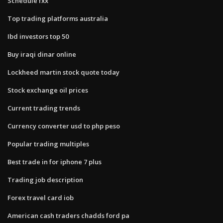
Schedule fxx
Top trading platforms australia
Ibd investors top 50
Buy iraqi dinar online
Lockheed martin stock quote today
Stock exchange oil prices
Current trading trends
Currency converter usd to php peso
Popular trading multiples
Best trade in for iphone 7 plus
Trading job description
Forex travel card iob
American cash traders chadds ford pa