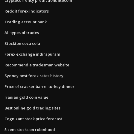
Cryptocurrency predictions litecoin
Reddit forex indicators
Trading account bank
All types of trades
Stockton coca cola
Forex exchange indirapuram
Recommend a tradesman website
Sydney best forex rates history
Price of cracker barrel turkey dinner
Iranian gold coin value
Best online gold trading sites
Cognizant stock price forecast
5 cent stocks on robinhood