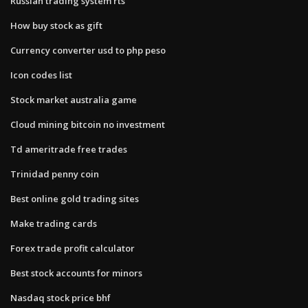
Russian trading system rts
How buy stock as gift
Currency converter usd to php peso
Icon codes list
Stock market australia game
Cloud mining bitcoin no investment
Td ameritrade free trades
Trinidad penny coin
Best online gold trading sites
Make trading cards
Forex trade profit calculator
Best stock accounts for minors
Nasdaq stock price bhf