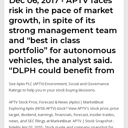
Dec 06, 2017 · APTV faces
risk in the pace of market
growth, in spite of its
strong management team
and “best in class
portfolio” for autonomous
vehicles, the analyst said.
“DLPH could benefit from
See Aptiv PLC (APTV) Environment, Social and Governance
Ratings to help you in your stock buying decisions.
APTV Stock Price, Forecast & News (Aptiv) | MarketBeat
Exploring Aptiv (NYSE:APTV) stock? View APTV's stock price, price
target, dividend, earnings, financials, forecast, insider trades,
news, and SEC filings at MarketBeat. APTV | Stock Snapshot -
Fidelity Apr 02, 2020 · Stock quote and company snapshot for