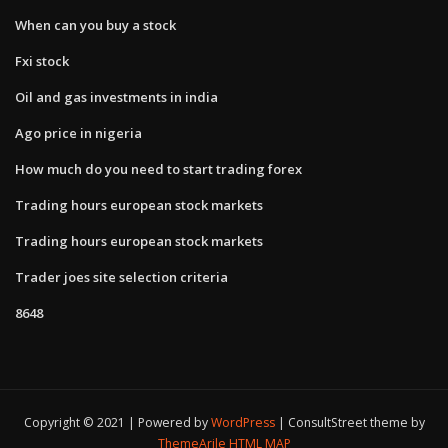
When can you buy a stock
Fxi stock
Oil and gas investments in india
Ago price in nigeria
How much do you need to start trading forex
Trading hours european stock markets
Trading hours european stock markets
Trader joes site selection criteria
8648
Copyright © 2021 | Powered by
WordPress
|
ConsultStreet theme by
ThemeArile
HTML MAP