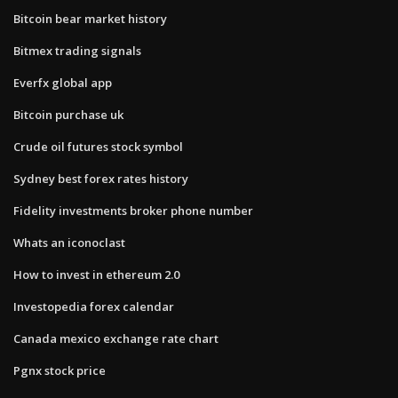
Bitcoin bear market history
Bitmex trading signals
Everfx global app
Bitcoin purchase uk
Crude oil futures stock symbol
Sydney best forex rates history
Fidelity investments broker phone number
Whats an iconoclast
How to invest in ethereum 2.0
Investopedia forex calendar
Canada mexico exchange rate chart
Pgnx stock price