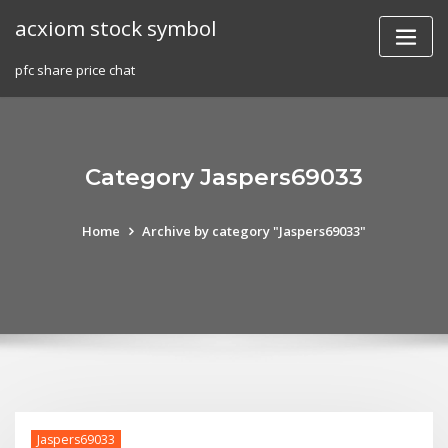
Skip
acxiom stock symbol
to
content
pfc share price chat
Category Jaspers69033
Home
Archive by category "Jaspers69033"
Jaspers69033