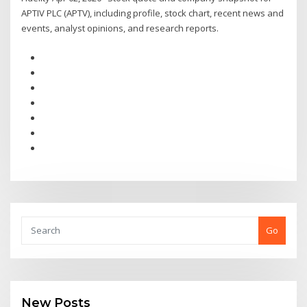
APTIV PLC (APTV), including profile, stock chart, recent news and
events, analyst opinions, and research reports.
Go
New Posts