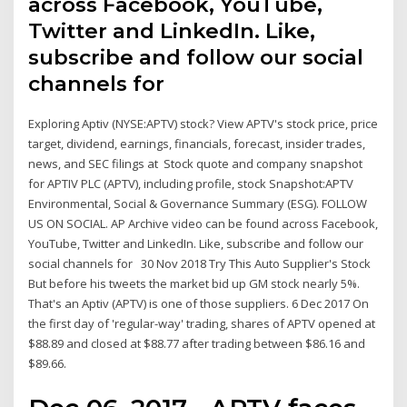
across Facebook, YouTube,
Twitter and LinkedIn. Like,
subscribe and follow our social
channels for
Exploring Aptiv (NYSE:APTV) stock? View APTV's stock price, price
target, dividend, earnings, financials, forecast, insider trades,
news, and SEC filings at Stock quote and company snapshot
for APTIV PLC (APTV), including profile, stock Snapshot:APTV
Environmental, Social & Governance Summary (ESG). FOLLOW
US ON SOCIAL. AP Archive video can be found across Facebook,
YouTube, Twitter and LinkedIn. Like, subscribe and follow our
social channels for 30 Nov 2018 Try This Auto Supplier's Stock
But before his tweets the market bid up GM stock nearly 5%.
That's an Aptiv (APTV) is one of those suppliers. 6 Dec 2017 On
the first day of 'regular-way' trading, shares of APTV opened at
$88.89 and closed at $88.77 after trading between $86.16 and
$89.66.