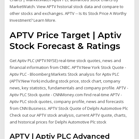
MarketWatch. View APTV historial stock data and compare to
other stocks and exchanges. APTV -- Is Its Stock Price A Worthy
Investment? Learn More.
APTV Price Target | Aptiv
Stock Forecast & Ratings
Get Aptiv PLC (APTV:NYSE) real-time stock quotes, news and
financial information from CNBC. APTV:New York Stock Quote -
Aptiv PLC - Bloomberg Markets Stock analysis for Aptiv PLC
(APTV:New York) including stock price, stock chart, company
news, key statistics, fundamentals and company profile. APTV -
Aptiv PLC Stock quote - CNNMoney.com Find real-time APTV -
Aptiv PLC stock quotes, company profile, news and forecasts
from CNN Business. APTV Stock Quote of Delphi Automotive Plc
Check out our APTV stock analysis, current APTV quote, charts,
and historical prices for Delphi Automotive Plc stock
APTV | Aptiv PLC Advanced