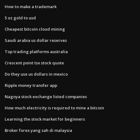
How to make a trademark
5 oz gold to usd
Cheapest bitcoin cloud mining
Saudi arabia us dollar reserves
Top trading platforms australia
Crescent point tsx stock quote
Do they use us dollars in mexico
Ripple money transfer app
Nagoya stock exchange listed companies
How much electricity is required to mine a bitcoin
Learning the stock market for beginners
Broker forex yang sah di malaysia