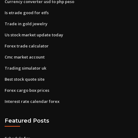
Currency converter usd to php peso
Is etrade good for etfs
Trade in gold jewelry
Us stock market update today
Forex trade calculator
Cmc market account
Trading simulator uk
Best stock quote site
Forex cargo box prices
Interest rate calendar forex
Featured Posts