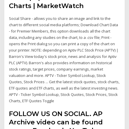
Charts | MarketWatch
Social Share - allows you to share an image and link to the
chart to different social media platforms; Download Chart Data
- for Premier Members, this option downloads all the chart
data, including any studies on the chart, to a .csv file; Print -
opens the Print dialog so you can print a copy of the chart on
your printer. NOTE: depending on Aptiv PLC Stock Price (APTV) |
Barron's View today's stock price, news and analysis for Aptiv
PLC (APTV). Barron's also provides information on historical
stock ratings, target prices, company earnings, market
valuation and more. APTV - Ticker Symbol Lookup, Stock
Quotes, Stock Prices ... Get the latest stock quotes, stock charts,
ETF quotes and ETF charts, as well as the latest investing news.
APTV - Ticker Symbol Lookup, Stock Quotes, Stock Prices, Stock
Charts, ETF Quotes Toggle
FOLLOW US ON SOCIAL. AP
Archive video can be found