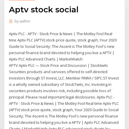
Aptv stock social
by
author
Aptiv PLC - APTV - Stock Price & News | The Motley Fool Real
time Aptiv PLC (APTV) stock price quote, stock graph, Your 2020
Guide to Social Security; The Ascent is The Motley Fool's new
personal finance brand devoted to helping you live a APTV |
Aptiv PLC Advanced Charts | MarketWatch
APTV Aptiv PLC — Stock Price and Discussion | Stocktwits
Securities products and services offered to self-directed
investors through ST Invest, LLC. Member FINRA / SIPC.ST Invest
is a wholly owned subsidiary of StockTwits, Inc. Investing in
securities products involves risk, including possible loss of
principal. Please read important legal disclosures. Aptiv PLC -
APTV - Stock Price & News | The Motley Fool Real time Aptiv PLC
(APTV) stock price quote, stock graph, Your 2020 Guide to Social
Security; The Ascent is The Motley Fool's new personal finance
brand devoted to helping you live a APTV | Aptiv PLC Advanced
Charts | MarketWatch Aptiv PLC advanced stock charts by