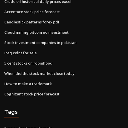
Crude oil historical daily prices excel
Accenture stock price forecast
Candlestick patterns forex pdf
Cloud mining bitcoin no investment
Stock investment companies in pakistan
Iraq coins for sale
5 cent stocks on robinhood
When did the stock market close today
How to make a trademark
Cognizant stock price forecast
Tags