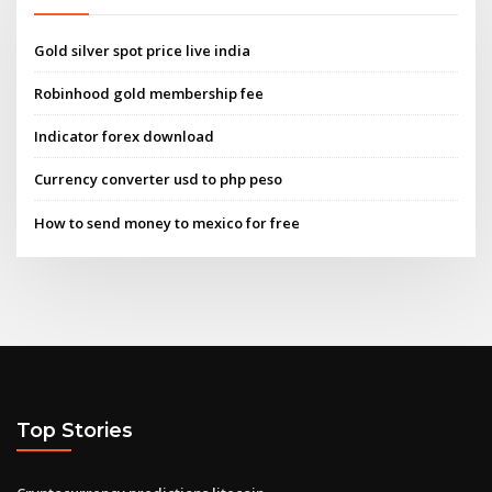
Gold silver spot price live india
Robinhood gold membership fee
Indicator forex download
Currency converter usd to php peso
How to send money to mexico for free
Top Stories