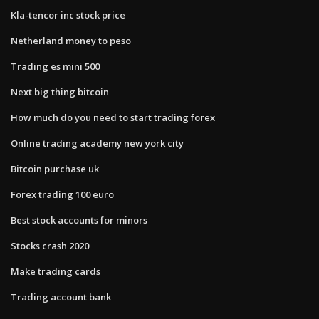
Kla-tencor inc stock price
Netherland money to peso
Trading es mini 500
Next big thing bitcoin
How much do you need to start trading forex
Online trading academy new york city
Bitcoin purchase uk
Forex trading 100 euro
Best stock accounts for minors
Stocks crash 2020
Make trading cards
Trading account bank