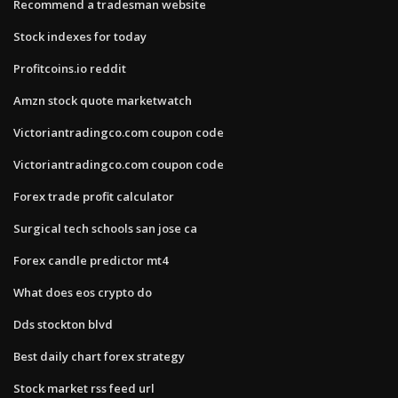
Recommend a tradesman website
Stock indexes for today
Profitcoins.io reddit
Amzn stock quote marketwatch
Victoriantradingco.com coupon code
Victoriantradingco.com coupon code
Forex trade profit calculator
Surgical tech schools san jose ca
Forex candle predictor mt4
What does eos crypto do
Dds stockton blvd
Best daily chart forex strategy
Stock market rss feed url