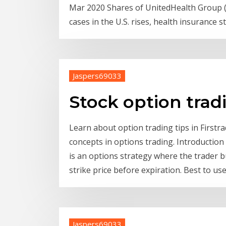
Mar 2020 Shares of UnitedHealth Group 
cases in the U.S. rises, health insurance 
Jaspers69033
Stock option tra
Learn about option trading tips in Firstr
concepts in options trading. Introductio
is an options strategy where the trader b
strike price before expiration. Best to u
Jaspers69033