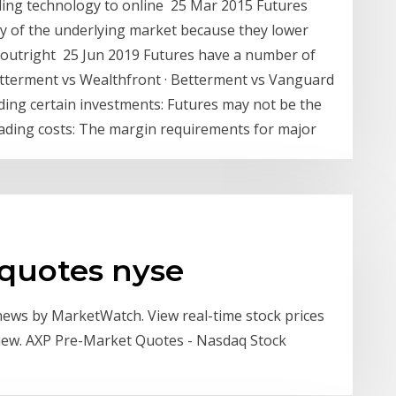
ading technology to online 25 Mar 2015 Futures
ncy of the underlying market because they lower
 outright 25 Jun 2019 Futures have a number of
etterment vs Wealthfront · Betterment vs Vanguard
ading certain investments: Futures may not be the
trading costs: The margin requirements for major
 quotes nyse
 news by MarketWatch. View real-time stock prices
rview. AXP Pre-Market Quotes - Nasdaq Stock