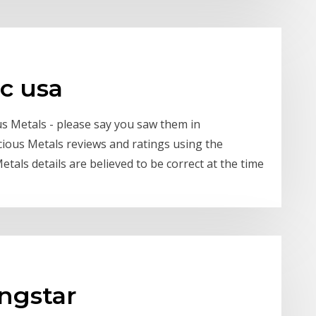
lc usa
s Metals - please say you saw them in
cious Metals reviews and ratings using the
etals details are believed to be correct at the time
ngstar