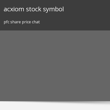
Skip
acxiom stock symbol
to
content
pfc share price chat