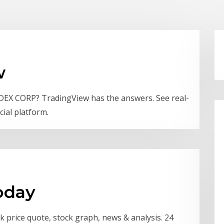
w
EDEX CORP? TradingView has the answers. See real-
cial platform.
oday
 price quote, stock graph, news & analysis. 24