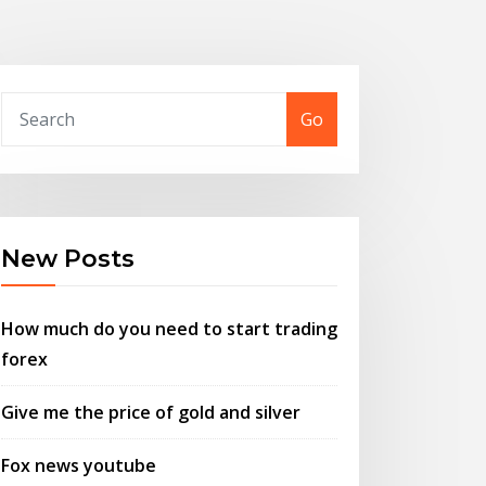
Go
New Posts
How much do you need to start trading
forex
Give me the price of gold and silver
Fox news youtube