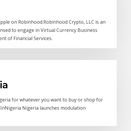
Ripple on Robinhood.Robinhood Crypto, LLC is an
sed to engage in Virtual Currency Business
nt of Financial Services.
ia
igeria for whatever you want to buy or shop for
ceInNigeria Nigeria launches modulation