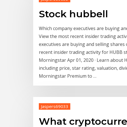
Stock hubbell
Which company executives are buying and
View the most recent insider trading act
executives are buying and selling shares
recent insider trading activity for HUBB
Morningstar Apr 01, 2020 · Learn about 
including price, star rating, valuation, divi
Morningstar Premium to …
Jaspers69033
What cryptocurre