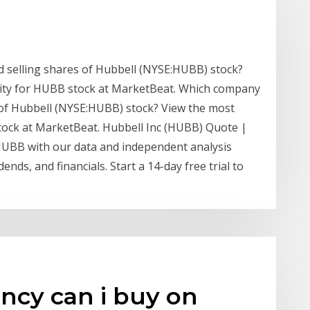
 selling shares of Hubbell (NYSE:HUBB) stock?
ivity for HUBB stock at MarketBeat. Which company
 of Hubbell (NYSE:HUBB) stock? View the most
 stock at MarketBeat. Hubbell Inc (HUBB) Quote |
HUBB with our data and independent analysis
dends, and financials. Start a 14-day free trial to
ncy can i buy on