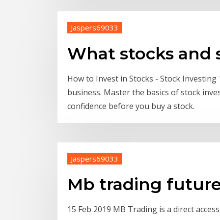
Jaspers69033
What stocks and s
How to Invest in Stocks - Stock Investing 
business. Master the basics of stock inve
confidence before you buy a stock.
Jaspers69033
Mb trading futur
15 Feb 2019 MB Trading is a direct acces