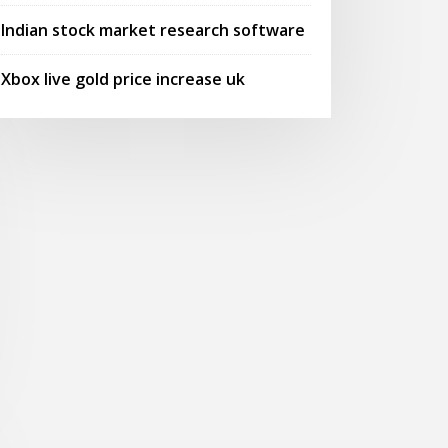
Indian stock market research software
Xbox live gold price increase uk