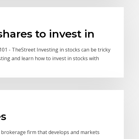
hares to invest in
101 - TheStreet Investing in stocks can be tricky
sting and learn how to invest in stocks with
es
s brokerage firm that develops and markets