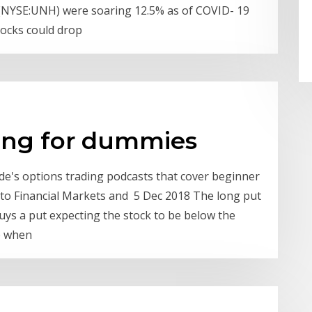
(NYSE:UNH) were soaring 12.5% as of COVID- 19
stocks could drop
ding for dummies
ade's options trading podcasts that cover beginner
n to Financial Markets and 5 Dec 2018 The long put
uys a put expecting the stock to be below the
se when