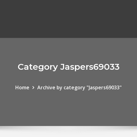
Category Jaspers69033
Home
Archive by category "Jaspers69033"