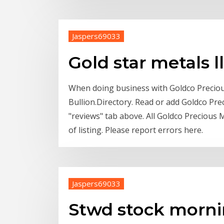
Jaspers69033
Gold star metals l
When doing business with Goldco Preciou
Bullion.Directory. Read or add Goldco Pre
"reviews" tab above. All Goldco Precious M
of listing. Please report errors here.
Jaspers69033
Stwd stock morni