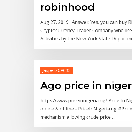
robinhood
Aug 27, 2019 · Answer: Yes, you can buy 
Cryptocurrency Trader Company who licen
Activities by the New York State Departme
Jaspers69033
Ago price in niger
https://www.priceinnigeria.ng/ Price In N
online & offline - PriceInNigeria.ng #Pri
mechanism allowing crude price ...