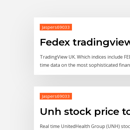
Jaspers69033
Fedex tradingvie
TradingView UK. Which indices include F
time data on the most sophisticated finan
Jaspers69033
Unh stock price t
Real time UnitedHealth Group (UNH) stock