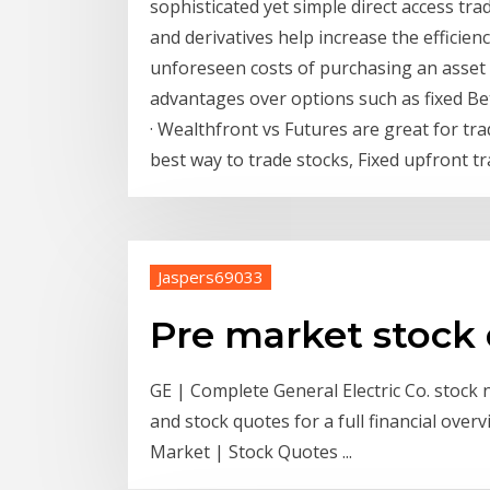
sophisticated yet simple direct access tr
and derivatives help increase the efficie
unforeseen costs of purchasing an asset
advantages over options such as fixed B
· Wealthfront vs Futures are great for tr
best way to trade stocks, Fixed upfront 
Jaspers69033
Pre market stock
GE | Complete General Electric Co. stock
and stock quotes for a full financial ove
Market | Stock Quotes ...