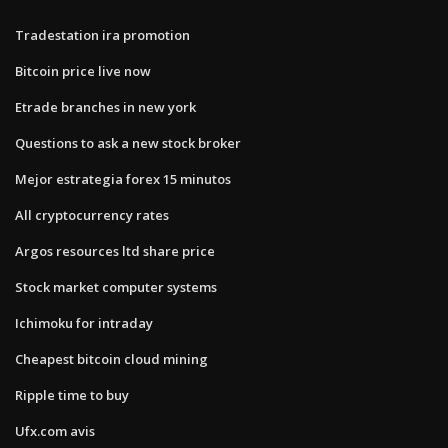
Tradestation ira promotion
Bitcoin price live now
Etrade branches in new york
Questions to ask a new stock broker
Mejor estrategia forex 15 minutos
All cryptocurrency rates
Argos resources ltd share price
Stock market computer systems
Ichimoku for intraday
Cheapest bitcoin cloud mining
Ripple time to buy
Ufx.com avis