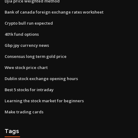
Djia price weighted method
Bank of canada foreign exchange rates worksheet
Crypto bull run expected
401k fund options
Gbp jpy currency news
Consensus long term gold price
Wwe stock price chart
Dublin stock exchange opening hours
Best 5 stocks for intraday
Learning the stock market for beginners
Make trading cards
Tags