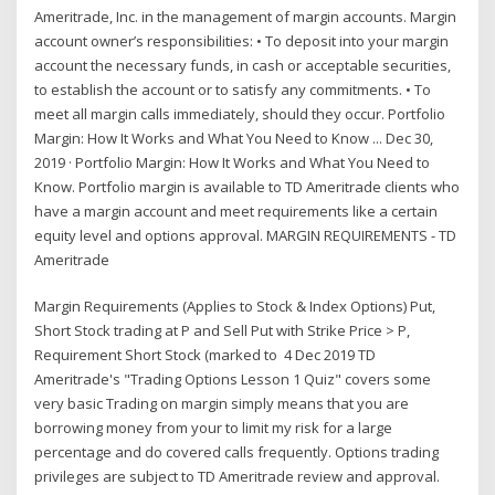
Ameritrade, Inc. in the management of margin accounts. Margin
account owner’s responsibilities: • To deposit into your margin
account the necessary funds, in cash or acceptable securities,
to establish the account or to satisfy any commitments. • To
meet all margin calls immediately, should they occur. Portfolio
Margin: How It Works and What You Need to Know ... Dec 30,
2019 · Portfolio Margin: How It Works and What You Need to
Know. Portfolio margin is available to TD Ameritrade clients who
have a margin account and meet requirements like a certain
equity level and options approval. MARGIN REQUIREMENTS - TD
Ameritrade
Margin Requirements (Applies to Stock & Index Options) Put,
Short Stock trading at P and Sell Put with Strike Price > P,
Requirement Short Stock (marked to 4 Dec 2019 TD
Ameritrade's "Trading Options Lesson 1 Quiz" covers some
very basic Trading on margin simply means that you are
borrowing money from your to limit my risk for a large
percentage and do covered calls frequently. Options trading
privileges are subject to TD Ameritrade review and approval.