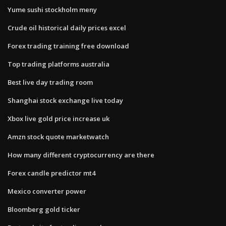
Yume sushi stockholm meny
Crude oil historical daily prices excel
Forex trading training free download
Top trading platforms australia
Best live day trading room
Shanghai stock exchange live today
Xbox live gold price increase uk
Amzn stock quote marketwatch
How many different cryptocurrency are there
Forex candle predictor mt4
Mexico converter power
Bloomberg gold ticker