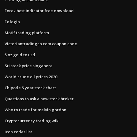
Forex best indicator free download
Fx login
Motif trading platform
Victoriantradingco.com coupon code
5 oz gold to usd
Sti stock price singapore
World crude oil prices 2020
Chipotle 5 year stock chart
Questions to ask a new stock broker
Who to trade for melvin gordon
Cryptocurrency trading wiki
Icon codes list