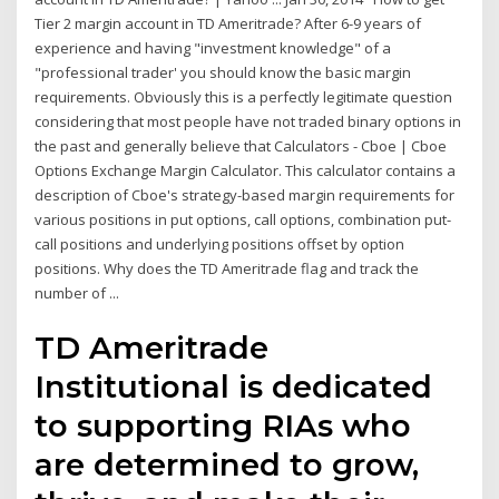
Tier 2 margin account in TD Ameritrade? After 6-9 years of
experience and having "investment knowledge" of a
"professional trader' you should know the basic margin
requirements. Obviously this is a perfectly legitimate question
considering that most people have not traded binary options in
the past and generally believe that Calculators - Cboe | Cboe
Options Exchange Margin Calculator. This calculator contains a
description of Cboe's strategy-based margin requirements for
various positions in put options, call options, combination put-
call positions and underlying positions offset by option
positions. Why does the TD Ameritrade flag and track the
number of ...
TD Ameritrade
Institutional is dedicated
to supporting RIAs who
are determined to grow,