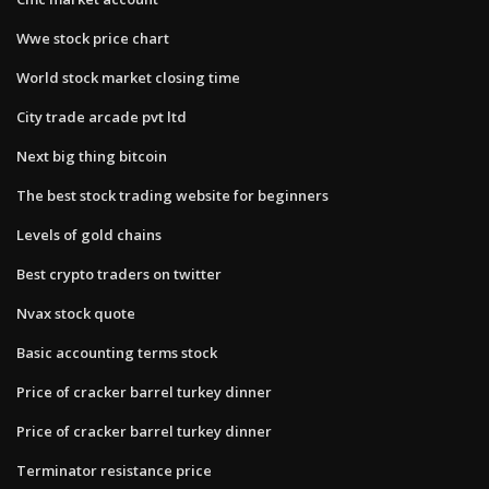
Wwe stock price chart
World stock market closing time
City trade arcade pvt ltd
Next big thing bitcoin
The best stock trading website for beginners
Levels of gold chains
Best crypto traders on twitter
Nvax stock quote
Basic accounting terms stock
Price of cracker barrel turkey dinner
Price of cracker barrel turkey dinner
Terminator resistance price