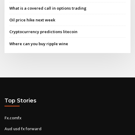
What is a covered call in options trading
Oil price hike next week
Cryptocurrency predictions litecoin
Where can you buy ripple wine
Top Stories
Fx.comfx
Aud usd fx forward