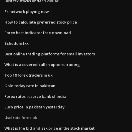
Best tsx stocks under 1 dollar
Fx network playing now
How to calculate preferred stock price
Forex best indicator free download
Schedule fxx
Best online trading platforms for small investors
What is a covered call in options trading
Top 10 forex traders in uk
Gold today rate in pakistan
Forex rates reserve bank of india
Euro price in pakistan yesterday
Usd rate forex pk
What is the bid and ask price in the stock market