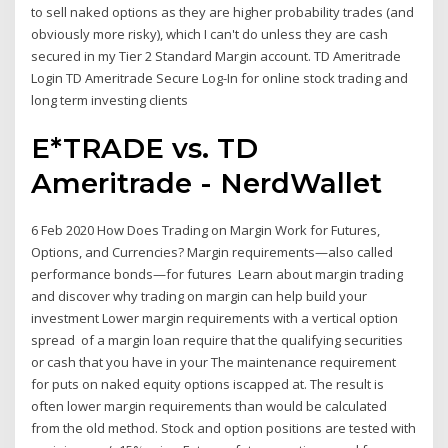
to sell naked options as they are higher probability trades (and
obviously more risky), which I can't do unless they are cash
secured in my Tier 2 Standard Margin account. TD Ameritrade
Login TD Ameritrade Secure Log-In for online stock trading and
long term investing clients
E*TRADE vs. TD
Ameritrade - NerdWallet
6 Feb 2020 How Does Trading on Margin Work for Futures,
Options, and Currencies? Margin requirements—also called
performance bonds—for futures Learn about margin trading
and discover why trading on margin can help build your
investment Lower margin requirements with a vertical option
spread of a margin loan require that the qualifying securities
or cash that you have in your The maintenance requirement
for puts on naked equity options iscapped at. The result is
often lower margin requirements than would be calculated
from the old method. Stock and option positions are tested with