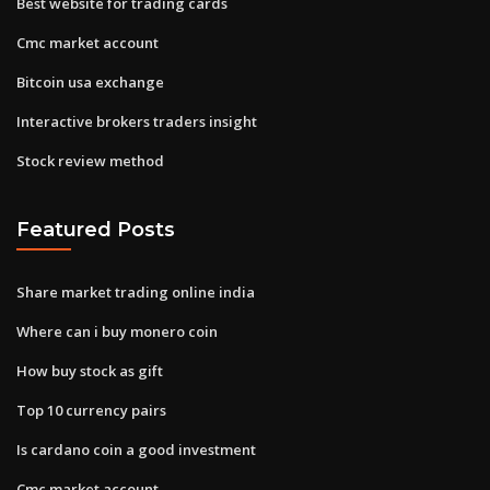
Best website for trading cards
Cmc market account
Bitcoin usa exchange
Interactive brokers traders insight
Stock review method
Featured Posts
Share market trading online india
Where can i buy monero coin
How buy stock as gift
Top 10 currency pairs
Is cardano coin a good investment
Cmc market account