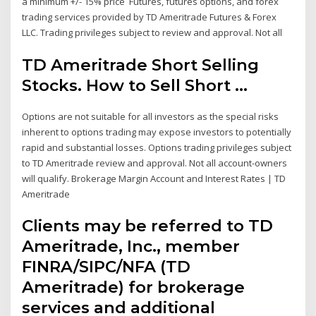
a minimum +/- 15% price Futures, futures options, and forex
trading services provided by TD Ameritrade Futures & Forex
LLC. Trading privileges subject to review and approval. Not all
TD Ameritrade Short Selling
Stocks. How to Sell Short ...
Options are not suitable for all investors as the special risks
inherent to options trading may expose investors to potentially
rapid and substantial losses. Options trading privileges subject
to TD Ameritrade review and approval. Not all account-owners
will qualify. Brokerage Margin Account and Interest Rates | TD
Ameritrade
Clients may be referred to TD
Ameritrade, Inc., member
FINRA/SIPC/NFA (TD
Ameritrade) for brokerage
services and additional