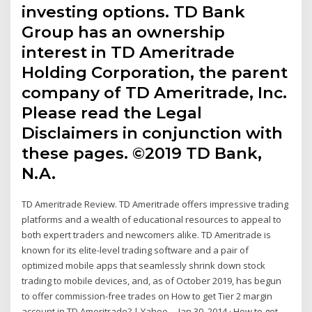
investing options. TD Bank
Group has an ownership
interest in TD Ameritrade
Holding Corporation, the parent
company of TD Ameritrade, Inc.
Please read the Legal
Disclaimers in conjunction with
these pages. ©2019 TD Bank,
N.A.
TD Ameritrade Review. TD Ameritrade offers impressive trading
platforms and a wealth of educational resources to appeal to
both expert traders and newcomers alike. TD Ameritrade is
known for its elite-level trading software and a pair of
optimized mobile apps that seamlessly shrink down stock
trading to mobile devices, and, as of October 2019, has begun
to offer commission-free trades on How to get Tier 2 margin
account in TD Ameritrade? | Yahoo ... Jan 30, 2014 · How to get