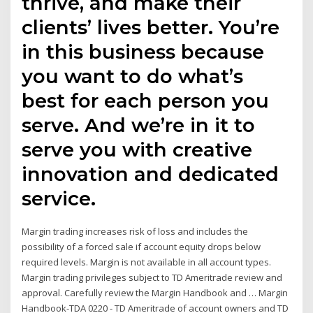
thrive, and make their
clients’ lives better. You’re
in this business because
you want to do what’s
best for each person you
serve. And we’re in it to
serve you with creative
innovation and dedicated
service.
Margin trading increases risk of loss and includes the
possibility of a forced sale if account equity drops below
required levels. Margin is not available in all account types.
Margin trading privileges subject to TD Ameritrade review and
approval. Carefully review the Margin Handbook and … Margin
Handbook-TDA 0220 - TD Ameritrade of account owners and TD