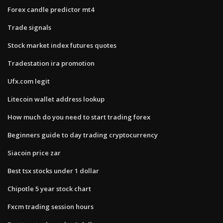
Forex candle predictor mt4
Trade signals
Stock market index futures quotes
Tradestation ira promotion
Ufx.com legit
Litecoin wallet address lookup
How much do you need to start trading forex
Beginners guide to day trading cryptocurrency
Siacoin price zar
Best tsx stocks under 1 dollar
Chipotle 5 year stock chart
Fxcm trading session hours