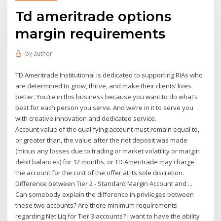
Td ameritrade options
margin requirements
by
author
TD Ameritrade Institutional is dedicated to supporting RIAs who
are determined to grow, thrive, and make their clients’ lives
better. You’re in this business because you want to do what’s
best for each person you serve. And we’re in it to serve you
with creative innovation and dedicated service.
Account value of the qualifying account must remain equal to,
or greater than, the value after the net deposit was made
(minus any losses due to trading or market volatility or margin
debit balances) for 12 months, or TD Ameritrade may charge
the account for the cost of the offer at its sole discretion.
Difference between Tier 2 - Standard Margin Account and ...
Can somebody explain the difference in privileges between
these two accounts? Are there minimum requirements
regarding Net Liq for Tier 3 accounts? I want to have the ability