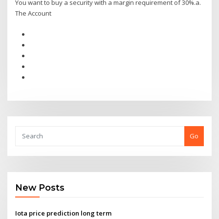
You want to buy a security with a margin requirement of 30%.a.
The Account
Go
New Posts
Iota price prediction long term