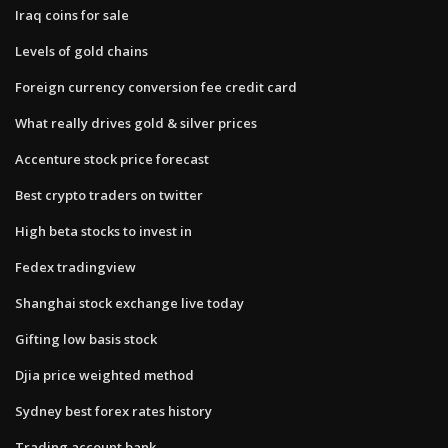
Iraq coins for sale
Levels of gold chains
Foreign currency conversion fee credit card
What really drives gold & silver prices
Accenture stock price forecast
Best crypto traders on twitter
High beta stocks to invest in
Fedex tradingview
Shanghai stock exchange live today
Gifting low basis stock
Djia price weighted method
Sydney best forex rates history
Trading account bank