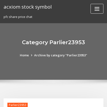
Skip
acxiom stock symbol
to
content
pfc share price chat
Category Parlier23953
Home
Archive by category "Parlier23953"
Parlier23953