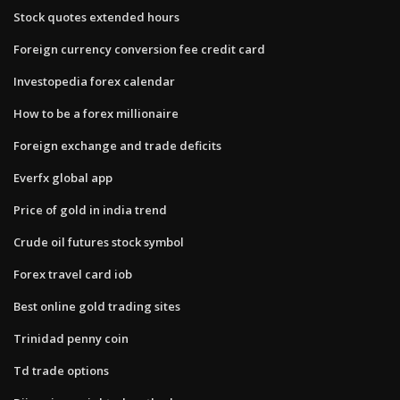
Stock quotes extended hours
Foreign currency conversion fee credit card
Investopedia forex calendar
How to be a forex millionaire
Foreign exchange and trade deficits
Everfx global app
Price of gold in india trend
Crude oil futures stock symbol
Forex travel card iob
Best online gold trading sites
Trinidad penny coin
Td trade options