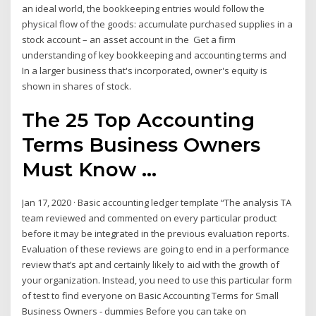
an ideal world, the bookkeeping entries would follow the
physical flow of the goods: accumulate purchased supplies in a
stock account – an asset account in the Get a firm
understanding of key bookkeeping and accounting terms and
In a larger business that's incorporated, owner's equity is
shown in shares of stock.
The 25 Top Accounting
Terms Business Owners
Must Know ...
Jan 17, 2020 · Basic accounting ledger template “The analysis TA
team reviewed and commented on every particular product
before it may be integrated in the previous evaluation reports.
Evaluation of these reviews are going to end in a performance
review that’s apt and certainly likely to aid with the growth of
your organization. Instead, you need to use this particular form
of test to find everyone on Basic Accounting Terms for Small
Business Owners - dummies Before you can take on