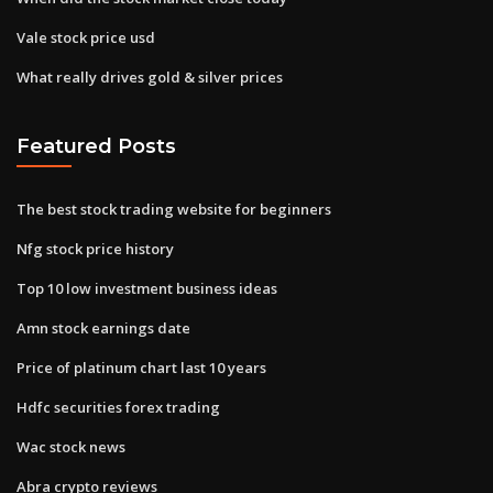
Vale stock price usd
What really drives gold & silver prices
Featured Posts
The best stock trading website for beginners
Nfg stock price history
Top 10 low investment business ideas
Amn stock earnings date
Price of platinum chart last 10 years
Hdfc securities forex trading
Wac stock news
Abra crypto reviews