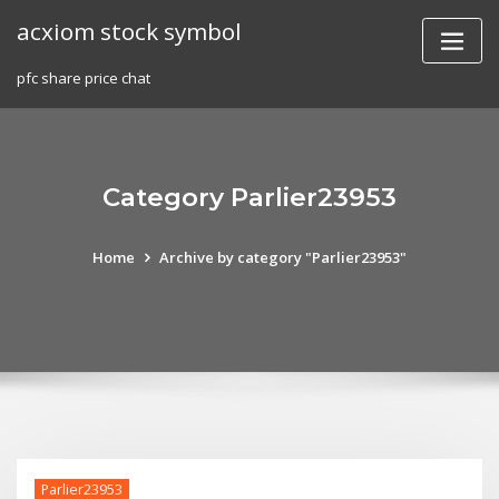
Skip
acxiom stock symbol
to
content
pfc share price chat
Category Parlier23953
Home
Archive by category "Parlier23953"
Parlier23953