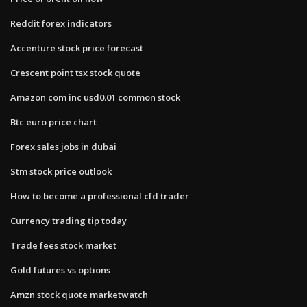
Reddit forex indicators
Accenture stock price forecast
Crescent point tsx stock quote
Amazon com inc usd0.01 common stock
Btc euro price chart
Forex sales jobs in dubai
Stm stock price outlook
How to become a professional cfd trader
Currency trading tip today
Trade fees stock market
Gold futures vs options
Amzn stock quote marketwatch