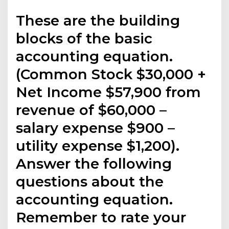
These are the building
blocks of the basic
accounting equation.
(Common Stock $30,000 +
Net Income $57,900 from
revenue of $60,000 –
salary expense $900 –
utility expense $1,200).
Answer the following
questions about the
accounting equation.
Remember to rate your