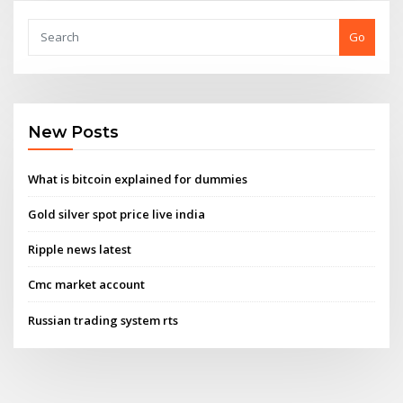
Go
New Posts
What is bitcoin explained for dummies
Gold silver spot price live india
Ripple news latest
Cmc market account
Russian trading system rts