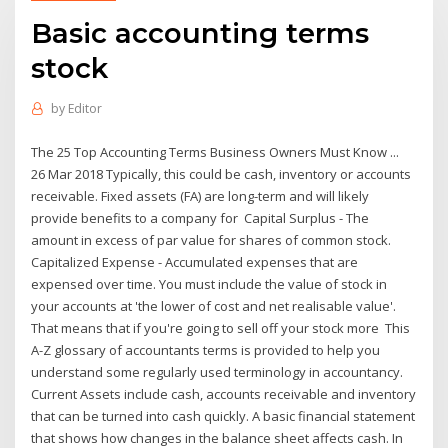
Basic accounting terms
stock
by
Editor
The 25 Top Accounting Terms Business Owners Must Know ...
26 Mar 2018 Typically, this could be cash, inventory or accounts
receivable. Fixed assets (FA) are long-term and will likely
provide benefits to a company for Capital Surplus - The
amount in excess of par value for shares of common stock.
Capitalized Expense - Accumulated expenses that are
expensed over time. You must include the value of stock in
your accounts at 'the lower of cost and net realisable value'.
That means that if you're going to sell off your stock more This
A-Z glossary of accountants terms is provided to help you
understand some regularly used terminology in accountancy.
Current Assets include cash, accounts receivable and inventory
that can be turned into cash quickly. A basic financial statement
that shows how changes in the balance sheet affects cash. In