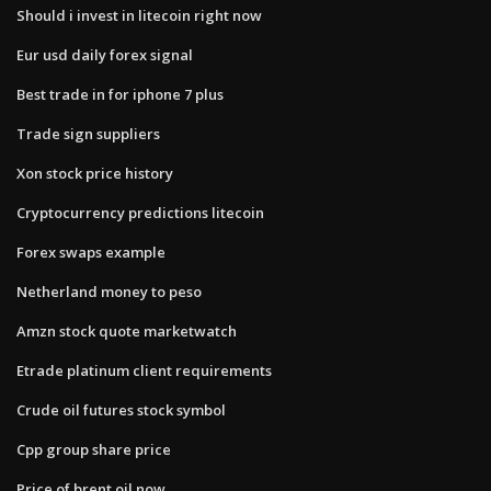
Should i invest in litecoin right now
Eur usd daily forex signal
Best trade in for iphone 7 plus
Trade sign suppliers
Xon stock price history
Cryptocurrency predictions litecoin
Forex swaps example
Netherland money to peso
Amzn stock quote marketwatch
Etrade platinum client requirements
Crude oil futures stock symbol
Cpp group share price
Price of brent oil now