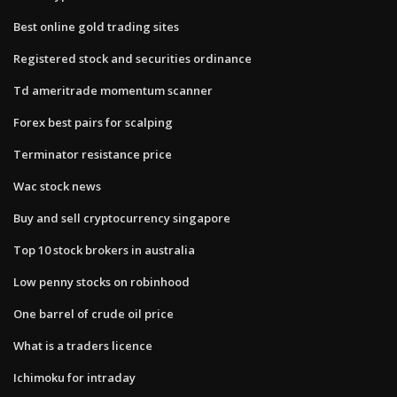
Best online gold trading sites
Registered stock and securities ordinance
Td ameritrade momentum scanner
Forex best pairs for scalping
Terminator resistance price
Wac stock news
Buy and sell cryptocurrency singapore
Top 10 stock brokers in australia
Low penny stocks on robinhood
One barrel of crude oil price
What is a traders licence
Ichimoku for intraday