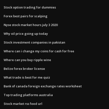
Stock option trading for dummies
Forex best pairs for scalping
Nyse stock market hours july 3 2020
Why oil price going up today
Stock investment companies in pakistan
Where can i change my coins for cash for free
Where can you buy ripple wine
Belize forex broker license
What trade is best for me quiz
Bank of canada foreign exchange rates worksheet
Top trading platforms australia
Stock market rss feed url