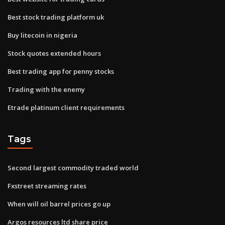
Best stock trading platform uk
Buy litecoin in nigeria
Stock quotes extended hours
Best trading app for penny stocks
Trading with the enemy
Etrade platinum client requirements
Tags
Second largest commodity traded world
Fxstreet streaming rates
When will oil barrel prices go up
Argos resources ltd share price