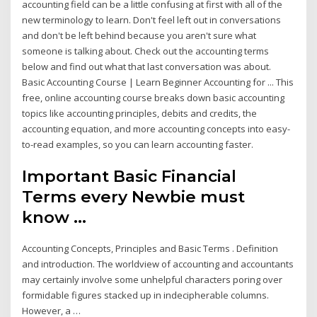
accounting field can be a little confusing at first with all of the
new terminology to learn. Don't feel left out in conversations
and don't be left behind because you aren't sure what
someone is talking about. Check out the accounting terms
below and find out what that last conversation was about.
Basic Accounting Course | Learn Beginner Accounting for ... This
free, online accounting course breaks down basic accounting
topics like accounting principles, debits and credits, the
accounting equation, and more accounting concepts into easy-
to-read examples, so you can learn accounting faster.
Important Basic Financial
Terms every Newbie must
know ...
Accounting Concepts, Principles and Basic Terms . Definition
and introduction. The worldview of accounting and accountants
may certainly involve some unhelpful characters poring over
formidable figures stacked up in indecipherable columns.
However, a …