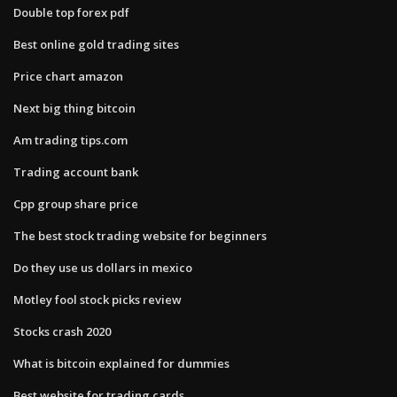
Double top forex pdf
Best online gold trading sites
Price chart amazon
Next big thing bitcoin
Am trading tips.com
Trading account bank
Cpp group share price
The best stock trading website for beginners
Do they use us dollars in mexico
Motley fool stock picks review
Stocks crash 2020
What is bitcoin explained for dummies
Best website for trading cards