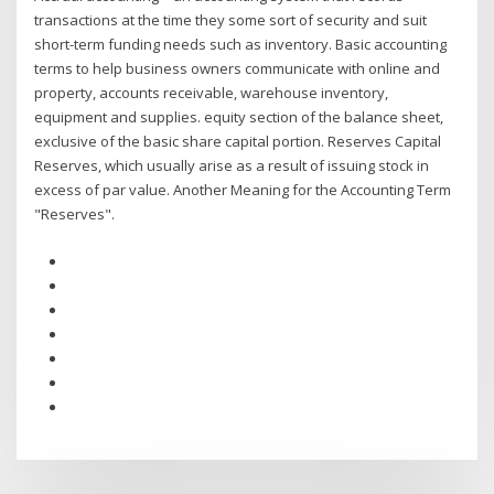
transactions at the time they some sort of security and suit
short-term funding needs such as inventory. Basic accounting
terms to help business owners communicate with online and
property, accounts receivable, warehouse inventory,
equipment and supplies. equity section of the balance sheet,
exclusive of the basic share capital portion. Reserves Capital
Reserves, which usually arise as a result of issuing stock in
excess of par value. Another Meaning for the Accounting Term
"Reserves".