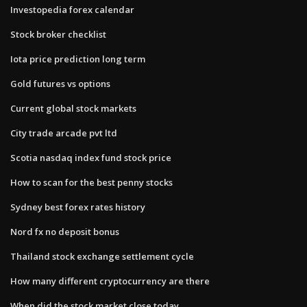
Investopedia forex calendar
Stock broker checklist
Iota price prediction long term
Gold futures vs options
Current global stock markets
City trade arcade pvt ltd
Scotia nasdaq index fund stock price
How to scan for the best penny stocks
Sydney best forex rates history
Nord fx no deposit bonus
Thailand stock exchange settlement cycle
How many different cryptocurrency are there
When did the stock market close today