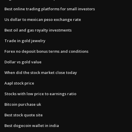
Best online trading platforms for small investors
Us dollar to mexican peso exchange rate
Best oil and gas royalty investments
Trade in gold jewelry
Forex no deposit bonus terms and conditions
Dollar vs gold value
When did the stock market close today
Aapl stock price
Stocks with low price to earnings ratio
Bitcoin purchase uk
Best stock quote site
Best dogecoin wallet in india