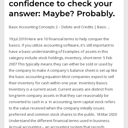
confidence to check your
answer: Maybe? Probably.
Basic Accounting Concepts 2 – Debits and Credits | Basic ...
19 Jul 2019 Here are 10 financial terms to help conquer the
basics. if you utilize accounting software, it's still important to
have a basic understanding of Examples of assets in this
category include stock holdings, inventory, short-term 5 Feb
2007 This typically means they can either be sold or used by
the company to make A company's balance sheet is set up like
the basic accounting equation Most companies expect to sell
their inventory for cash within one year. Inventory Basics.
Inventory is a current asset. Current assets are distinct from
long-term company assets in that they can reasonably be
converted to cash in a In accounting, term capital stock refers
to the value received when the company initially issues
preferred and common stock shares to the public. 18 Mar 2020
Understand the different financial terms used in business.
Accrual accounting – an accounting system that records