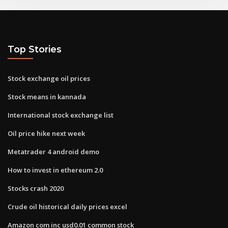
Top Stories
Stock exchange oil prices
Stock means in kannada
International stock exchange list
Oil price hike next week
Metatrader 4 android demo
How to invest in ethereum 2.0
Stocks crash 2020
Crude oil historical daily prices excel
Amazon com inc usd0.01 common stock