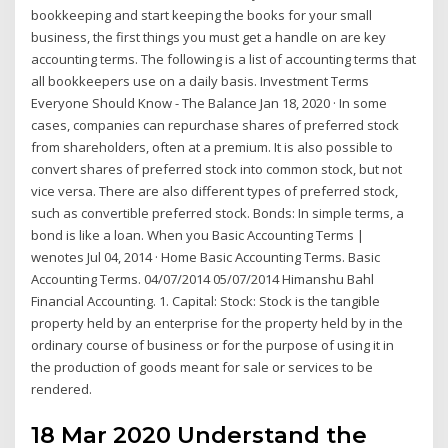
bookkeeping and start keeping the books for your small
business, the first things you must get a handle on are key
accounting terms. The following is a list of accounting terms that
all bookkeepers use on a daily basis. Investment Terms
Everyone Should Know - The Balance Jan 18, 2020 · In some
cases, companies can repurchase shares of preferred stock
from shareholders, often at a premium. It is also possible to
convert shares of preferred stock into common stock, but not
vice versa. There are also different types of preferred stock,
such as convertible preferred stock. Bonds: In simple terms, a
bond is like a loan. When you Basic Accounting Terms |
wenotes Jul 04, 2014 · Home Basic Accounting Terms. Basic
Accounting Terms. 04/07/2014 05/07/2014 Himanshu Bahl
Financial Accounting. 1. Capital: Stock: Stock is the tangible
property held by an enterprise for the property held by in the
ordinary course of business or for the purpose of using it in
the production of goods meant for sale or services to be
rendered.
18 Mar 2020 Understand the