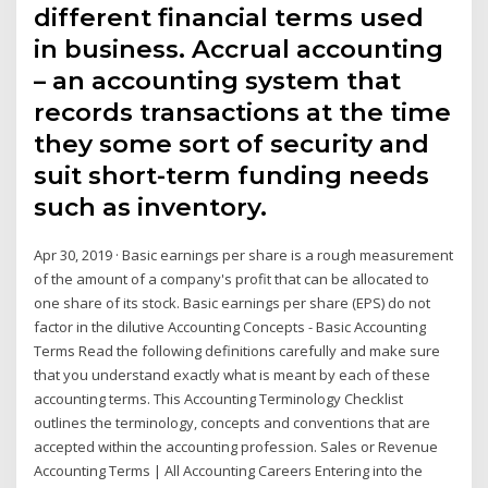
different financial terms used
in business. Accrual accounting
– an accounting system that
records transactions at the time
they some sort of security and
suit short-term funding needs
such as inventory.
Apr 30, 2019 · Basic earnings per share is a rough measurement
of the amount of a company's profit that can be allocated to
one share of its stock. Basic earnings per share (EPS) do not
factor in the dilutive Accounting Concepts - Basic Accounting
Terms Read the following definitions carefully and make sure
that you understand exactly what is meant by each of these
accounting terms. This Accounting Terminology Checklist
outlines the terminology, concepts and conventions that are
accepted within the accounting profession. Sales or Revenue
Accounting Terms | All Accounting Careers Entering into the