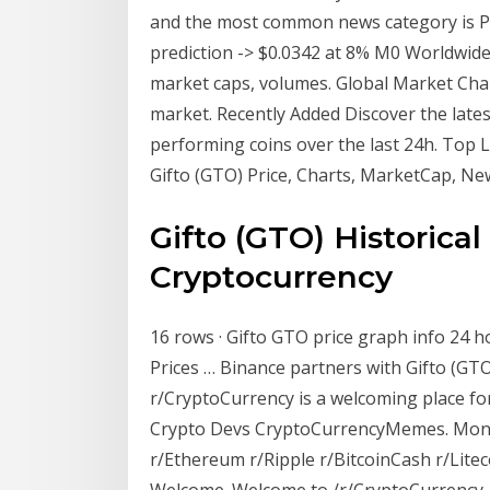
and the most common news category is Pr
prediction -> $0.0342 at 8% M0 Worldwide
market caps, volumes. Global Market Char
market. Recently Added Discover the late
performing coins over the last 24h. Top 
Gifto (GTO) Price, Charts, MarketCap, N
Gifto (GTO) Historica
Cryptocurrency
16 rows · Gifto GTO price graph info 24 h
Prices … Binance partners with Gifto (GTO
r/CryptoCurrency is a welcoming place for
Crypto Devs CryptoCurrencyMemes. Month
r/Ethereum r/Ripple r/BitcoinCash r/Litec
Welcome. Welcome to /r/CryptoCurrency. 