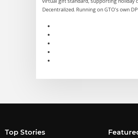
virtual gift standard, supporting holiday c
Decentralized. Running on GTO's own DP
Top Stories
Feature