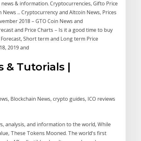
y news & information. Cryptocurrencies, Gifto Price
News ... Cryptocurrency and Altcoin News, Prices
November 2018 – GTO Coin News and
cast and Price Charts – Is it a good time to buy
to Forecast, Short term and Long term Price
18, 2019 and
 & Tutorials |
ews, Blockchain News, crypto guides, ICO reviews
s, analysis, and information to the world, While
ue, These Tokens Mooned. The world's first