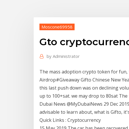
Moscone69958
Gto cryptocurren
by
Administrator
The mass adoption crypto token for fun, 
Airdrop#Giveaway Gifto Chinese New Year
this last push down was on declining vol
up to 100+sat. we may drop to 80sat The Crypto App‏ @ TheCrypto
Dubai News‏ @MyDubaiNews 29 Dec 2019. If you are new to crypto trading, it's always
advisable to learn about, what is Gifto, it
Quick Links : Cryptocurrency
15 May 2019 The car has been recovered b