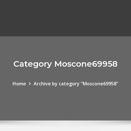
Category Moscone69958
Home
Archive by category "Moscone69958"