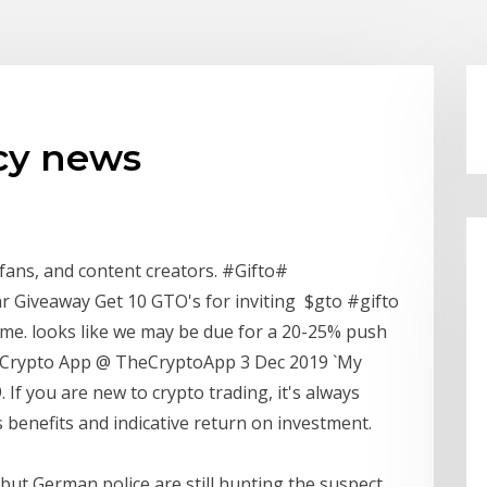
cy news
fans, and content creators. #Gifto#
 Giveaway Get 10 GTO's for inviting $gto #gifto
ume. looks like we may be due for a 20-25% push
App 3 Dec 2019 `My
's benefits and indicative return on investment.
ut German police are still hunting the suspect.