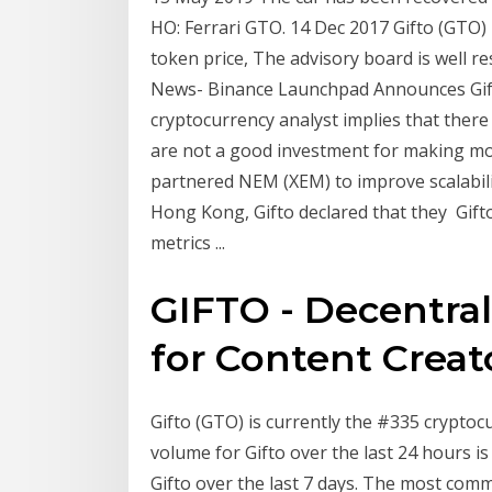
HO: Ferrari GTO. 14 Dec 2017 Gifto (GTO) I
token price, The advisory board is well r
News- Binance Launchpad Announces Gifto 
cryptocurrency analyst implies that there
are not a good investment for making mon
partnered NEM (XEM) to improve scalabilit
Hong Kong, Gifto declared that they Gifto
metrics ...
GIFTO - Decentral
for Content Creat
Gifto (GTO) is currently the #335 crypto
volume for Gifto over the last 24 hours 
Gifto over the last 7 days. The most com