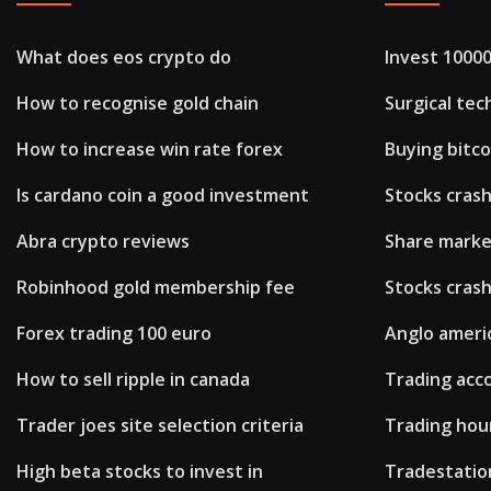
What does eos crypto do
Invest 10000
How to recognise gold chain
Surgical tec
How to increase win rate forex
Buying bitco
Is cardano coin a good investment
Stocks cras
Abra crypto reviews
Share market
Robinhood gold membership fee
Stocks cras
Forex trading 100 euro
Anglo ameri
How to sell ripple in canada
Trading acc
Trader joes site selection criteria
Trading hou
High beta stocks to invest in
Tradestatio