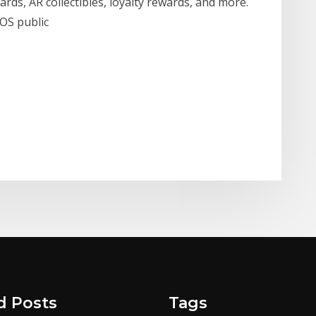
ards, AR collectibles, loyalty rewards, and more.
OS public
d Posts
Tags