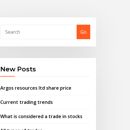
Go
New Posts
Argos resources ltd share price
Current trading trends
What is considered a trade in stocks