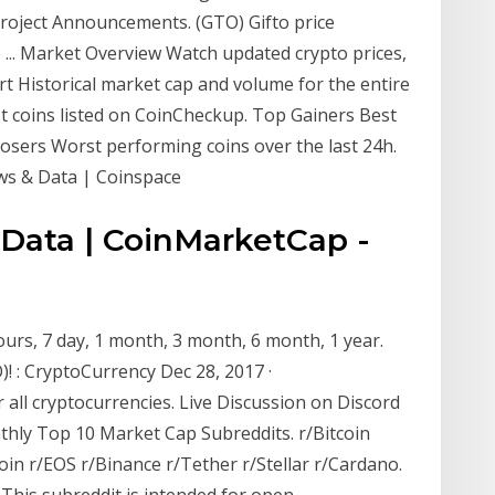
oject Announcements. (GTO) Gifto price
 ... Market Overview Watch updated crypto prices,
t Historical market cap and volume for the entire
st coins listed on CoinCheckup. Top Gainers Best
Losers Worst performing coins over the last 24h.
ews & Data | Coinspace
l Data | CoinMarketCap -
ours, 7 day, 1 month, 3 month, 6 month, 1 year.
)! : CryptoCurrency Dec 28, 2017 ·
 all cryptocurrencies. Live Discussion on Discord
ly Top 10 Market Cap Subreddits. r/Bitcoin
oin r/EOS r/Binance r/Tether r/Stellar r/Cardano.
This subreddit is intended for open