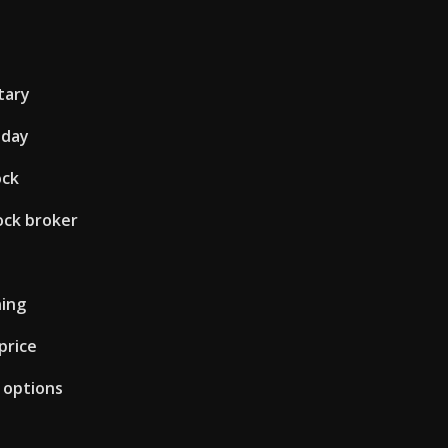
tary
oday
ock
ock broker
ning
price
t options