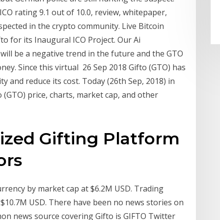
CO rating 9.1 out of 10.0, review, whitepaper,
espected in the crypto community. Live Bitcoin
for its Inaugural ICO Project. Our Ai
 will be a negative trend in the future and the GTO
ey. Since this virtual 26 Sep 2018 Gifto (GTO) has
y and reduce its cost. Today (26th Sep, 2018) in
 (GTO) price, charts, market cap, and other
ized Gifting Platform
ors
currency by market cap at $6.2M USD. Trading
is $10.7M USD. There have been no news stories on
mon news source covering Gifto is GIFTO Twitter