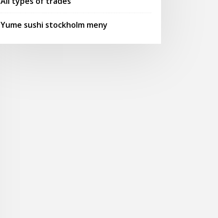
All types of trades
Yume sushi stockholm meny