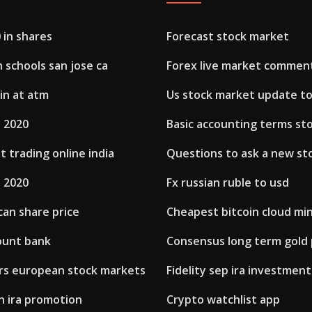
 in shares
Forecast stock market
h schools san jose ca
Forex live market commen
in at atm
Us stock market update t
h 2020
Basic accounting terms st
 trading online india
Questions to ask a new st
h 2020
Fx russian ruble to usd
can share price
Cheapest bitcoin cloud mi
ount bank
Consensus long term gold 
rs european stock markets
Fidelity sep ira investmen
n ira promotion
Crypto watchlist app