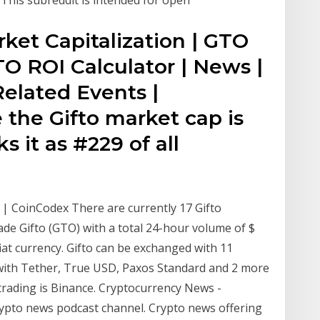
rket Capitalization | GTO
TO ROI Calculator | News |
Related Events |
 the Gifto market cap is
s it as #229 of all
 | CoinCodex There are currently 17 Gifto
ade Gifto (GTO) with a total 24-hour volume of $
at currency. Gifto can be exchanged with 11
 with Tether, True USD, Paxos Standard and 2 more
trading is Binance. Cryptocurrency News -
pto news podcast channel. Crypto news offering