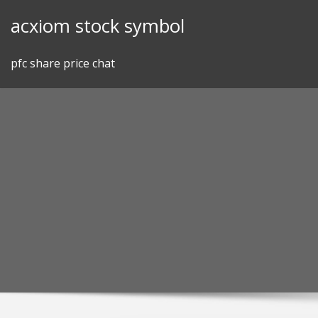
Skip
acxiom stock symbol
to
content
pfc share price chat