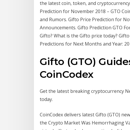
the latest coin, token, and cryptocurrenc
Prediction for November 2018 – GTO Coin 
and Rumors. Gifto Price Prediction for 
Announcements. Gifto Prediction GTO Fore
Gifto? What is the Gifto price today? Gif
Predictions for Next Months and Year: 20
Gifto (GTO) Guides
CoinCodex
Get the latest breaking cryptocurrency N
today.
CoinCodex delivers latest Gifto (GTO) new
the Crypto Market Was Hemorrhaging Val