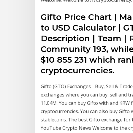
Gifto Price Chart | Ma
to USD Calculator | G
Description | Team | 
Community 193, while
$10 855 231 which rank
cryptocurrencies.
Gifto (GTO) Exchanges - Buy, Sell & Trade
exchanges where you can buy, sell and tr
11.04M. You can buy Gifto with and KRW fi
cryptocurrencies. You can also buy Gifto
stablecoins. The best Gifto exchange for 
YouTube Crypto News Welcome to the cry