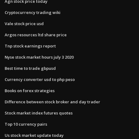
Agn stock price today
Cryptocurrency trading wiki
Vale stock price usd
Argos resources ltd share price
Tnp stock earnings report
Nyse stock market hours july 3 2020
Best time to trade gbpusd
Currency converter usd to php peso
Books on forex strategies
Difference between stock broker and day trader
Stock market index futures quotes
Top 10 currency pairs
Us stock market update today