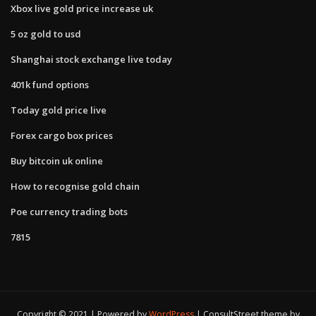
Xbox live gold price increase uk
5 oz gold to usd
Shanghai stock exchange live today
401k fund options
Today gold price live
Forex cargo box prices
Buy bitcoin uk online
How to recognise gold chain
Poe currency trading bots
7815
Copyright © 2021 | Powered by
WordPress
|
ConsultStreet theme by