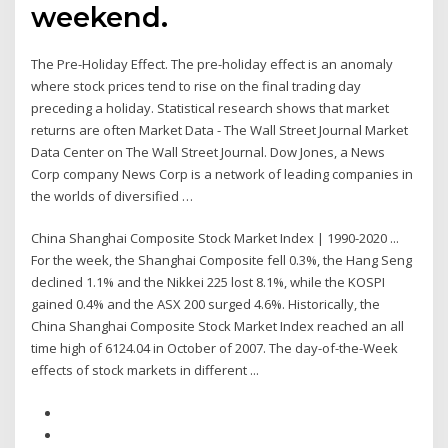
weekend.
The Pre-Holiday Effect. The pre-holiday effect is an anomaly
where stock prices tend to rise on the final trading day
preceding a holiday. Statistical research shows that market
returns are often Market Data - The Wall Street Journal Market
Data Center on The Wall Street Journal. Dow Jones, a News
Corp company News Corp is a network of leading companies in
the worlds of diversified …
China Shanghai Composite Stock Market Index | 1990-2020 ...
For the week, the Shanghai Composite fell 0.3%, the Hang Seng
declined 1.1% and the Nikkei 225 lost 8.1%, while the KOSPI
gained 0.4% and the ASX 200 surged 4.6%. Historically, the
China Shanghai Composite Stock Market Index reached an all
time high of 6124.04 in October of 2007. The day-of-the-Week
effects of stock markets in different ...