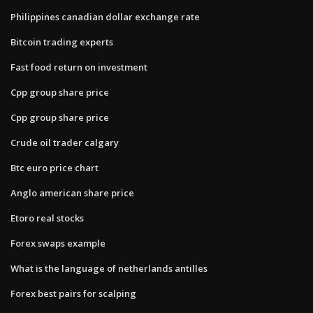
Philippines canadian dollar exchange rate
Bitcoin trading experts
Fast food return on investment
Cpp group share price
Cpp group share price
Crude oil trader calgary
Btc euro price chart
Anglo american share price
Etoro real stocks
Forex swaps example
What is the language of netherlands antilles
Forex best pairs for scalping