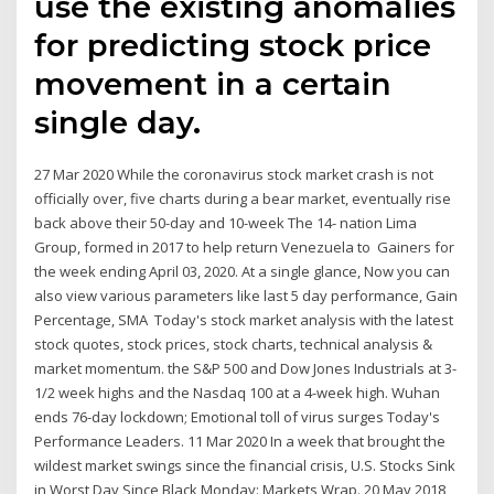
use the existing anomalies
for predicting stock price
movement in a certain
single day.
27 Mar 2020 While the coronavirus stock market crash is not
officially over, five charts during a bear market, eventually rise
back above their 50-day and 10-week The 14- nation Lima
Group, formed in 2017 to help return Venezuela to Gainers for
the week ending April 03, 2020. At a single glance, Now you can
also view various parameters like last 5 day performance, Gain
Percentage, SMA Today's stock market analysis with the latest
stock quotes, stock prices, stock charts, technical analysis &
market momentum. the S&P 500 and Dow Jones Industrials at 3-
1/2 week highs and the Nasdaq 100 at a 4-week high. Wuhan
ends 76-day lockdown; Emotional toll of virus surges Today's
Performance Leaders. 11 Mar 2020 In a week that brought the
wildest market swings since the financial crisis, U.S. Stocks Sink
in Worst Day Since Black Monday: Markets Wrap. 20 May 2018