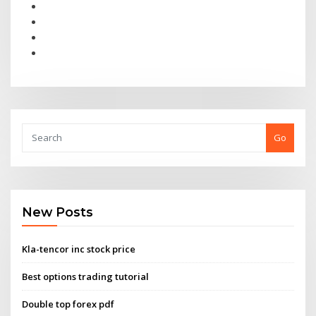
Go
New Posts
Kla-tencor inc stock price
Best options trading tutorial
Double top forex pdf