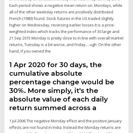
Each period shows a negative mean return on. Mondays, while
all of the other weekday returns are positively distributed.
French (1980) found. Stock futures in the US traded slightly
higher on Wednesday, reversing earlier losses It is a price-
weighted index which tracks the performance of 30 large and
21 Sep 2015 Monday is pretty close to in line with overall market
returns, Tuesday is a bit worse, and Friday… ugh. On the other
hand, if you owned the
1 Apr 2020 for 30 days, the
cumulative absolute
percentage change would be
30%. More simply, it's the
absolute value of each daily
return summed across a
1 Jul 2006 The negative Monday effect and the positive January
effects are not found in India. Instead the Monday returns are