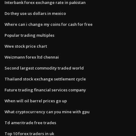
Interbank forex exchange rate in pakistan
Do they use us dollars in mexico
Where can i change my coins for cash for free
Popular trading multiples
Wwe stock price chart
Weizmann forex ltd chennai
Second largest commodity traded world
Thailand stock exchange settlement cycle
Future trading financial services company
When will oil barrel prices go up
What cryptocurrency can you mine with gpu
Td ameritrade free trades
Top 10 forex traders in uk