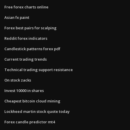
Free forex charts online
Asian fx paint
Forex best pairs for scalping
Reddit forex indicators
Candlestick patterns forex pdf
Current trading trends
Technical trading support resistance
On stock zacks
Invest 10000 in shares
Cheapest bitcoin cloud mining
Lockheed martin stock quote today
Forex candle predictor mt4