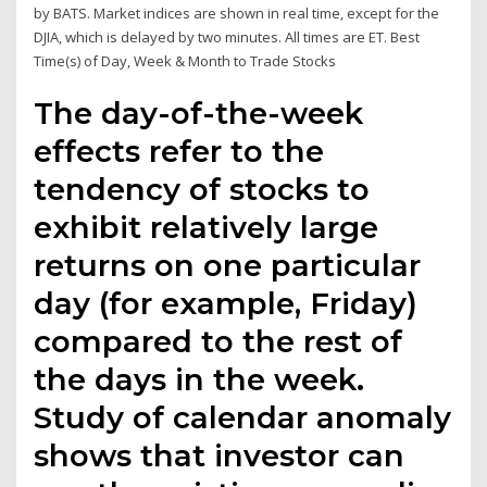
by BATS. Market indices are shown in real time, except for the
DJIA, which is delayed by two minutes. All times are ET. Best
Time(s) of Day, Week & Month to Trade Stocks
The day-of-the-week
effects refer to the
tendency of stocks to
exhibit relatively large
returns on one particular
day (for example, Friday)
compared to the rest of
the days in the week.
Study of calendar anomaly
shows that investor can