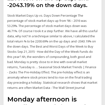
-2043.19% on the down days.
Stock Market Days Up vs. Days Down Percentage The
percentage of stock market days up from ‘96 – 2016 was
53.29%. The percentage of stock market days down was
46.71%. Of course I took it a step further. We have all this useful
data, why not? In a technique similar to above, I calculated the
total return % to be 2200.69% on the up days and -2043.19% on
the down days. The Best and Worst Days of the Week to Buy
Stocks Sep 21, 2015 · How did the Day-of-the-Week Funds do
this year? Ah, the wonders of compounding, both good and
bad. Monday is pretty close to in line with overall market
returns, Tuesday is … Seasonal Stock Market Trends | Finance
- Zacks The Pre-Holiday Effect. The pre-holiday effect is an
anomaly where stock prices tend to rise on the final trading
day preceding a holiday. Statistical research shows that market
returns are often Market Data - The Wall Street Journal
Monday afternoon is