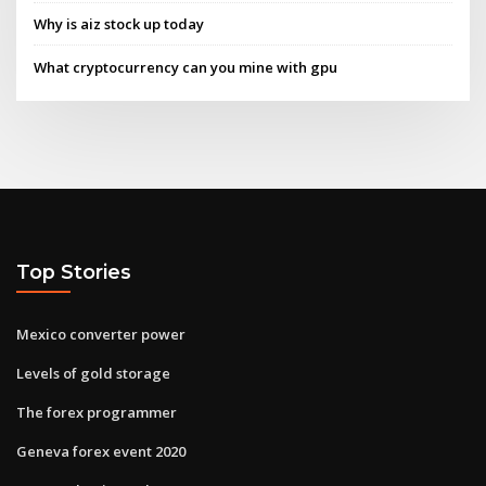
Why is aiz stock up today
What cryptocurrency can you mine with gpu
Top Stories
Mexico converter power
Levels of gold storage
The forex programmer
Geneva forex event 2020