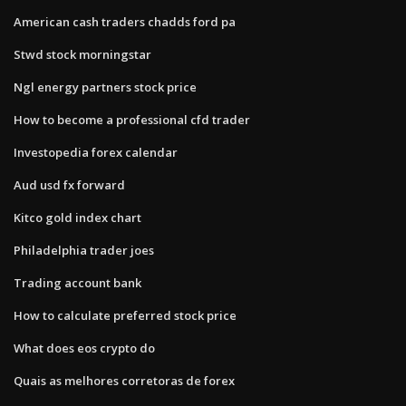
American cash traders chadds ford pa
Stwd stock morningstar
Ngl energy partners stock price
How to become a professional cfd trader
Investopedia forex calendar
Aud usd fx forward
Kitco gold index chart
Philadelphia trader joes
Trading account bank
How to calculate preferred stock price
What does eos crypto do
Quais as melhores corretoras de forex