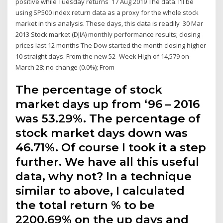
positive while Tuesday returns 17 Aug 2019 The data. I'll be
using SP500 index return data as a proxy for the whole stock
market in this analysis. These days, this data is readily 30 Mar
2013 Stock market (DJIA) monthly performance results; closing
prices last 12 months The Dow started the month closing higher
10 straight days. From the new 52- Week High of 14,579 on
March 28: no change (0.0%); From
The percentage of stock
market days up from ‘96 – 2016
was 53.29%. The percentage of
stock market days down was
46.71%. Of course I took it a step
further. We have all this useful
data, why not? In a technique
similar to above, I calculated
the total return % to be
2200.69% on the up days and