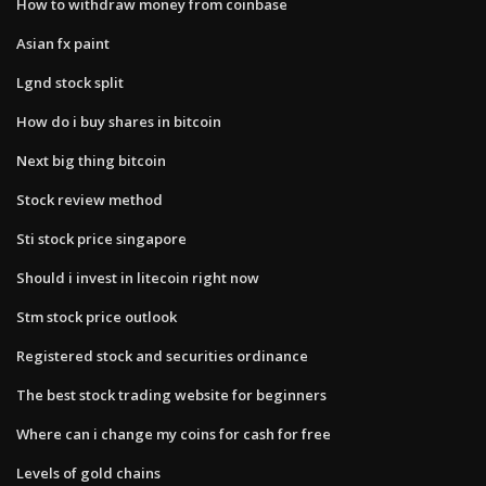
How to withdraw money from coinbase
Asian fx paint
Lgnd stock split
How do i buy shares in bitcoin
Next big thing bitcoin
Stock review method
Sti stock price singapore
Should i invest in litecoin right now
Stm stock price outlook
Registered stock and securities ordinance
The best stock trading website for beginners
Where can i change my coins for cash for free
Levels of gold chains