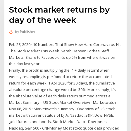
Stock market returns by
day of the week
by
Publisher
Feb 28, 2020 · 10 Numbers That Show How Hard Coronavirus Hit
The Stock Market This Week. Sarah Hansen Forbes Staff.
Markets. Share to Facebook; it’s up 5% from where it was on
this day last year.
Finally, the prod() is multiplying the (1 + daily return) when
weekly resampling is perfomed to return the accumulated
return for each week. 1 Apr 2020 for 30 days, the cumulative
absolute percentage change would be 30%. More simply, it's
the absolute value of each daily return summed across a
Market Summary – US Stock Market Overview - Marketwatch
Nov 08, 2019 · Marketwatch summary - Overview of US stock
market with current status of DJIA, Nasdaq, S&P, Dow, NYSE,
gold futures and bonds. Stock Market Data - Dow Jones,
Nasdaq, S&P 500 - CNNMoney Most stock quote data provided