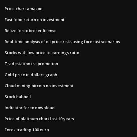
Price chart amazon
Fast food return on investment
Belize forex broker license
Real-time analysis of oil price risks using forecast scenarios
Stocks with low price to earnings ratio
Tradestation ira promotion
Gold price in dollars graph
Cloud mining bitcoin no investment
Stock hubbell
Indicator forex download
Price of platinum chart last 10 years
Forex trading 100 euro