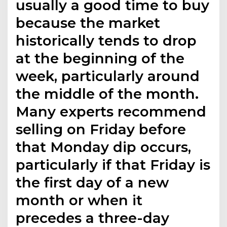
usually a good time to buy
because the market
historically tends to drop
at the beginning of the
week, particularly around
the middle of the month.
Many experts recommend
selling on Friday before
that Monday dip occurs,
particularly if that Friday is
the first day of a new
month or when it
precedes a three-day