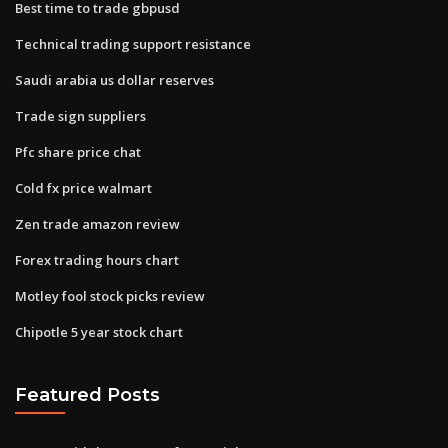
Best time to trade gbpusd
Technical trading support resistance
Saudi arabia us dollar reserves
Trade sign suppliers
Pfc share price chat
Cold fx price walmart
Zen trade amazon review
Forex trading hours chart
Motley fool stock picks review
Chipotle 5 year stock chart
Featured Posts