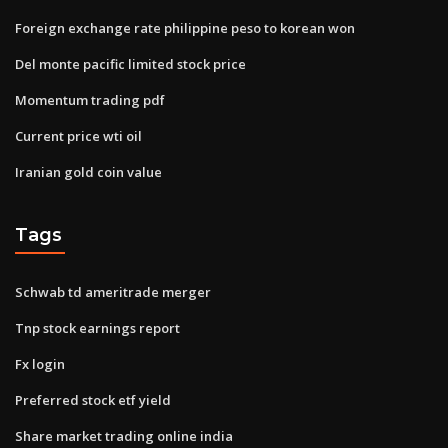
Foreign exchange rate philippine peso to korean won
Del monte pacific limited stock price
Momentum trading pdf
Current price wti oil
Iranian gold coin value
Tags
Schwab td ameritrade merger
Tnp stock earnings report
Fx login
Preferred stock etf yield
Share market trading online india