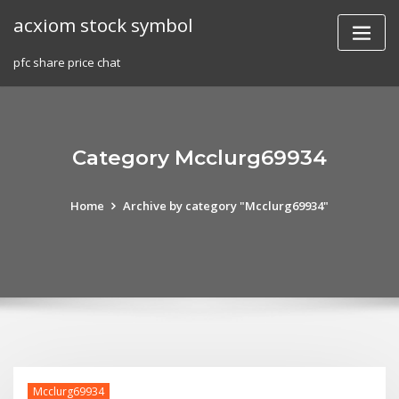
Skip
acxiom stock symbol
to
content
pfc share price chat
Category Mcclurg69934
Home
Archive by category "Mcclurg69934"
Mcclurg69934