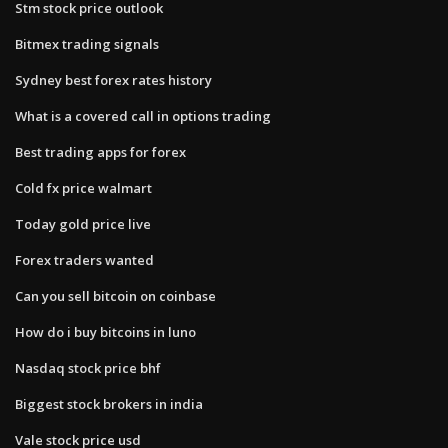
Stm stock price outlook
Bitmex trading signals
Sydney best forex rates history
What is a covered call in options trading
Best trading apps for forex
Cold fx price walmart
Today gold price live
Forex traders wanted
Can you sell bitcoin on coinbase
How do i buy bitcoins in luno
Nasdaq stock price bhf
Biggest stock brokers in india
Vale stock price usd