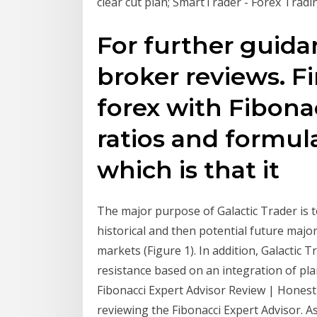
clear cut plan; SmartTrader - Forex Tradi
For further guida
broker reviews. F
forex with Fibonac
ratios and formula
which is that it
The major purpose of Galactic Trader is to
historical and then potential future major
markets (Figure 1). In addition, Galactic T
resistance based on an integration of pla
Fibonacci Expert Advisor Review | Honest F
reviewing the Fibonacci Expert Advisor. As