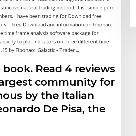
tinctive natural trading method. It is "simple pure
mbers. I have been trading for Download free
. v ... Free Download and information on Fibonacci
ple time frame analysis software package for
apacity to plot indicators on three different time
5 by Fibonacci Galactic - Trader ...
 book. Read 4 reviews
largest community for
ous by the Italian
onardo De Pisa, the