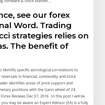
ng Software & Stock Market ...
nce, see our forex
inal Word. Trading
ci strategies relies on
s. The benefit of
 identify specific astrological correlations to
 reversals in financial, commodity and stock
rader identifies areas of price support and
netary positions with the Gann wheel of 24.
orex Reviews Dec 07, 2016 · In this post I will be
 you may be aware an Expert Advisor (EA) is a fully