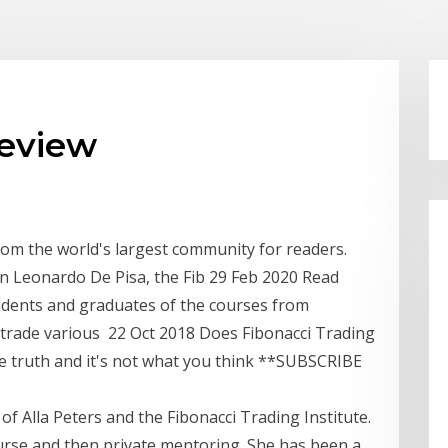
review
rom the world's largest community for readers.
n Leonardo De Pisa, the Fib 29 Feb 2020 Read
tudents and graduates of the courses from
trade various 22 Oct 2018 Does Fibonacci Trading
e truth and it's not what you think **SUBSCRIBE
w of Alla Peters and the Fibonacci Trading Institute.
course and then private mentoring. She has been a