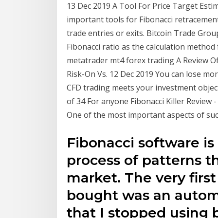
13 Dec 2019 A Tool For Price Target Esti
important tools for Fibonacci retracement
trade entries or exits. Bitcoin Trade Gro
Fibonacci ratio as the calculation method 
metatrader mt4 forex trading A Review Of
Risk-On Vs. 12 Dec 2019 You can lose mor
CFD trading meets your investment objecti
of 34 For anyone Fibonacci Killer Review -
One of the most important aspects of suc
Fibonacci software i
process of patterns t
market. The very firs
bought was an autom
that I stopped using 