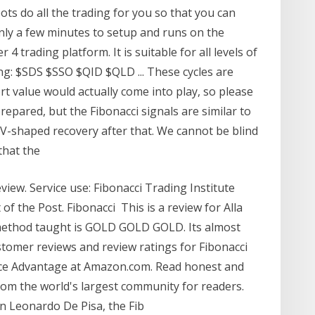
ts do all the trading for you so that you can
 only a few minutes to setup and runs on the
 trading platform. It is suitable for all levels of
ng: $SDS $SSO $QID $QLD ... These cycles are
t value would actually come into play, so please
repared, but the Fibonacci signals are similar to
 V-shaped recovery after that. We cannot be blind
 that the
view. Service use: Fibonacci Trading Institute
of the Post. Fibonacci This is a review for Alla
 method taught is GOLD GOLD GOLD. Its almost
stomer reviews and review ratings for Fibonacci
ice Advantage at Amazon.com. Read honest and
rom the world's largest community for readers.
n Leonardo De Pisa, the Fib