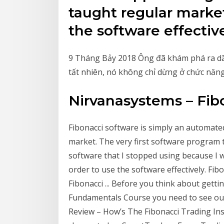
taught regular market
the software effective
9 Tháng Bảy 2018 Ông đã khám phá ra dãy s
tất nhiên, nó không chỉ dừng ở chức năng
Nirvanasystems – Fib
Fibonacci software is simply an automated
market. The very first software program 
software that I stopped using because I 
order to use the software effectively. F
Fibonacci ... Before you think about getti
Fundamentals Course you need to see our
Review – How’s The Fibonacci Trading Ins