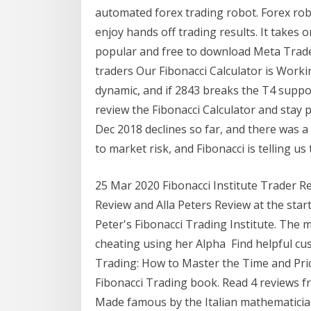
automated forex trading robot. Forex robo
enjoy hands off trading results. It takes
popular and free to download Meta Trader 4
traders Our Fibonacci Calculator is Worki
dynamic, and if 2843 breaks the T4 suppor
review the Fibonacci Calculator and stay p
Dec 2018 declines so far, and there was a
to market risk, and Fibonacci is telling us
25 Mar 2020 Fibonacci Institute Trader Re
Review and Alla Peters Review at the start 
Peter's Fibonacci Trading Institute. The
cheating using her Alpha Find helpful cu
Trading: How to Master the Time and Pr
Fibonacci Trading book. Read 4 reviews f
Made famous by the Italian mathematicia