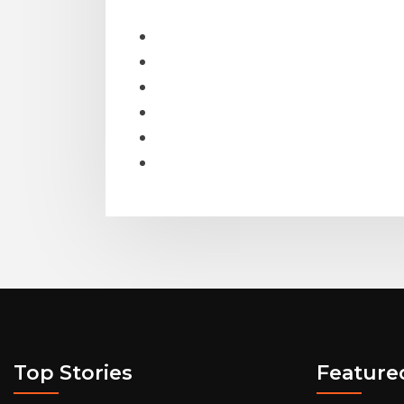
Top Stories
Feature