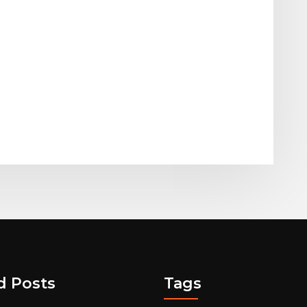
d Posts
Tags