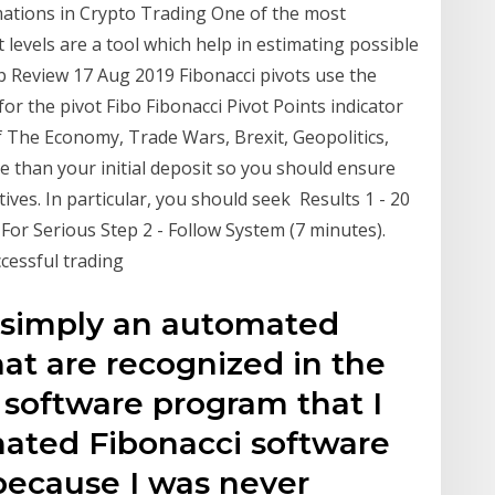
mations in Crypto Trading One of the most
 levels are a tool which help in estimating possible
up Review 17 Aug 2019 Fibonacci pivots use the
for the pivot Fibo Fibonacci Pivot Points indicator
 The Economy, Trade Wars, Brexit, Geopolitics,
e than your initial deposit so you should ensure
ves. In particular, you should seek Results 1 - 20
 For Serious Step 2 - Follow System (7 minutes).
cessful trading
s simply an automated
hat are recognized in the
t software program that I
ated Fibonacci software
because I was never