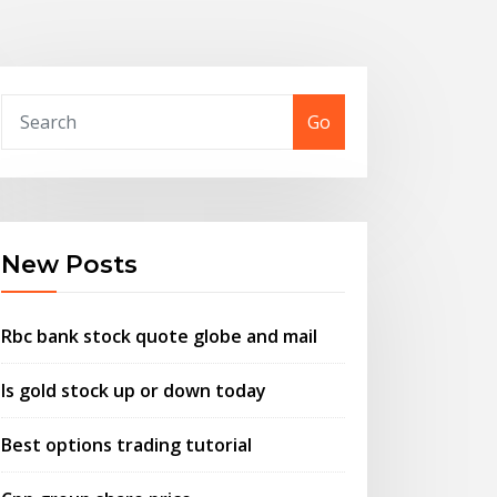
Go
New Posts
Rbc bank stock quote globe and mail
Is gold stock up or down today
Best options trading tutorial