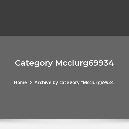
Category Mcclurg69934
Home
Archive by category "Mcclurg69934"