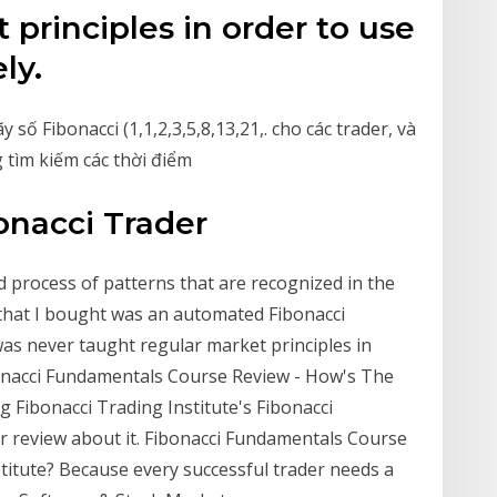
 principles in order to use
ly.
ố Fibonacci (1,1,2,3,5,8,13,21,. cho các trader, và
 tìm kiếm các thời điểm
onacci Trader
 process of patterns that are recognized in the
that I bought was an automated Fibonacci
was never taught regular market principles in
ibonacci Fundamentals Course Review - How's The
ng Fibonacci Trading Institute's Fibonacci
 review about it. Fibonacci Fundamentals Course
titute? Because every successful trader needs a