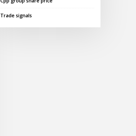
Cpp group share price
Trade signals