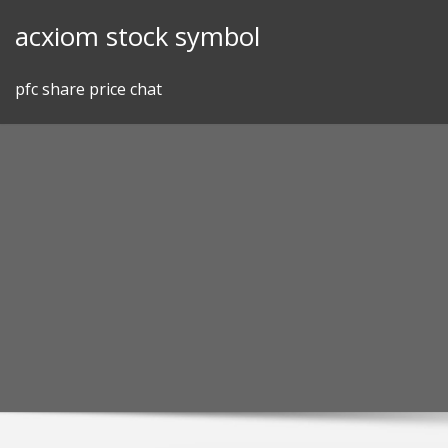
Skip
acxiom stock symbol
to
content
pfc share price chat