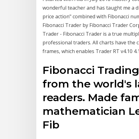
wonderful teacher and has taught me a dis
price action" combined with Fibonacci nu
Fibonacci Trader by Fibonacci Trader Corp
Trader - Fibonacci Trader is a true multi
professional traders. All charts have the c
frames, which enables Trader RT v4.10 4.1.1
Fibonacci Trading
from the world's 
readers. Made fam
mathematician Le
Fib