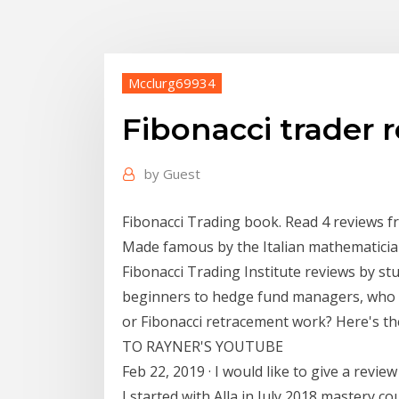
Mcclurg69934
Fibonacci trader 
by
Guest
Fibonacci Trading book. Read 4 reviews f
Made famous by the Italian mathematicia
Fibonacci Trading Institute reviews by s
beginners to hedge fund managers, who 
or Fibonacci retracement work? Here's th
TO RAYNER'S YOUTUBE
Feb 22, 2019 · I would like to give a revie
I started with Alla in July 2018 mastery 