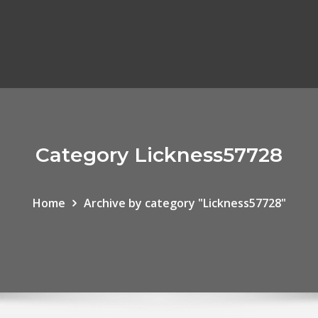
Category Lickness57728
Home
Archive by category "Lickness57728"