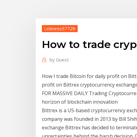
Lickness57728
How to trade cryp
by
Guest
How I trade Bitcoin for daily profit on Bittr
profit on Bittrex cryptocurrency exch
FOR MASSIVE DAILY Trading Cryptocurrenc
horizon of blockchain innovation
Bittrex is a US-based cryptocurrency exc
company was founded in 2013 by Bill Shi
exchange Bittrex has decided to terminate 
uncertainties behind the harsh decision. G