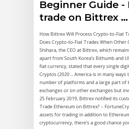
Beginner Guide -
trade on Bittrex ...
How Bittrex Will Process Crypto-to-Fiat T
Does Crypto-to-Fiat Trades When Other C
Shihara, the CEO at Bittrex, which remai
apart from South Korea’s Bithumb and UPb
fiat currency, stated that every single dig
Cryptos (2020 ... America is in many ways t
number of platforms and a large part of 
exchanges or on other exchanges but inv
25 February 2019, Bittrex notified its cus
Trade Ethereum on Bittrex? – FortuneCryp
assets for trading in addition to Ethereum 
cryptocurrency, there’s a good chance you’l