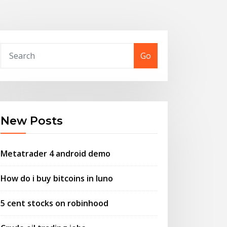
Go
New Posts
Metatrader 4 android demo
How do i buy bitcoins in luno
5 cent stocks on robinhood