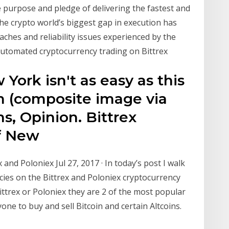
e purpose and pledge of delivering the fastest and
he crypto world’s biggest gap in execution has
aches and reliability issues experienced by the
 Automated cryptocurrency trading on Bittrex
York isn't as easy as this
m (composite image via
ns, Opinion. Bittrex
of New
nd Poloniex Jul 27, 2017 · In today’s post I walk
ies on the Bittrex and Poloniex cryptocurrency
ittrex or Poloniex they are 2 of the most popular
ne to buy and sell Bitcoin and certain Altcoins.