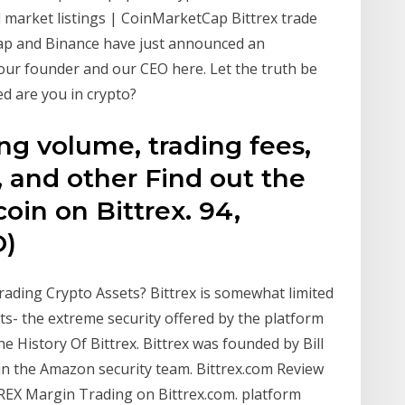
nd market listings | CoinMarketCap Bittrex trade
ap and Binance have just announced an
 our founder and our CEO here. Let the truth be
ed are you in crypto?
ing volume, trading fees,
e, and other Find out the
oin on Bittrex. 94,
O)
rading Crypto Assets? Bittrex is somewhat limited
its- the extreme security offered by the platform
e History Of Bittrex. Bittrex was founded by Bill
in the Amazon security team. Bittrex.com Review
REX Margin Trading on Bittrex.com. platform