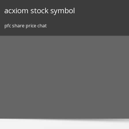
Skip
acxiom stock symbol
to
content
pfc share price chat