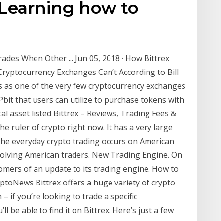
 Learning how to
rades When Other ... Jun 05, 2018 · How Bittrex
ryptocurrency Exchanges Can’t According to Bill
ns as one of the very few cryptocurrency exchanges
it that users can utilize to purchase tokens with
ital asset listed Bittrex – Reviews, Trading Fees &
he ruler of crypto right now. It has a very large
the everyday crypto trading occurs on American
olving American traders. New Trading Engine. On
tomers of an update to its trading engine. How to
toNews Bittrex offers a huge variety of crypto
– if you’re looking to trade a specific
l be able to find it on Bittrex. Here’s just a few