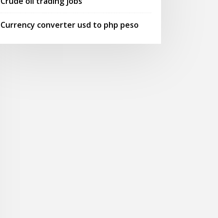
Crude oil trading jobs
Currency converter usd to php peso