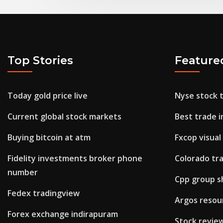
Top Stories
Feature
Today gold price live
Nyse stock 
Current global stock markets
Best trade i
Buying bitcoin at atm
Fxcop visual
Fidelity investments broker phone
Colorado tra
number
Cpp group s
Fedex tradingview
Argos resour
Forex exchange indirapuram
Stock revie