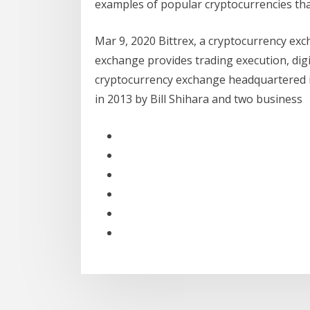
examples of popular cryptocurrencies that
Mar 9, 2020 Bittrex, a cryptocurrency ex
exchange provides trading execution, digi
cryptocurrency exchange headquartered 
in 2013 by Bill Shihara and two business