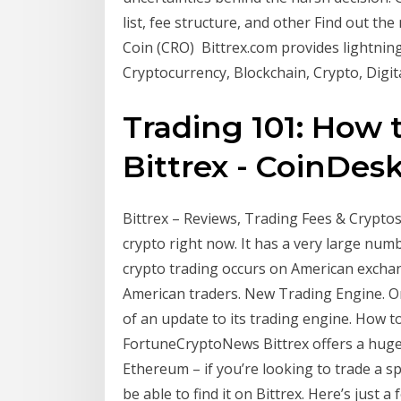
list, fee structure, and other Find out the
Coin (CRO) Bittrex.com provides lightning
Cryptocurrency, Blockchain, Crypto, Digi
Trading 101: How 
Bittrex - CoinDes
Bittrex – Reviews, Trading Fees & Cryptos 
crypto right now. It has a very large num
crypto trading occurs on American excha
American traders. New Trading Engine. On
of an update to its trading engine. How 
FortuneCryptoNews Bittrex offers a huge v
Ethereum – if you’re looking to trade a sp
be able to find it on Bittrex. Here’s just