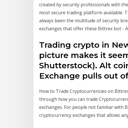
created by security professionals with th
most secure trading platform available. T
always been the multitude of security bre
exchanges that offer these Bittrex bot -
Trading crypto in New 
picture makes it see
Shutterstock). Alt coi
Exchange pulls out 
How to Trade Cryptocurrencies on Bittrex a
through how you can trade Cryptocurrenc
exchanges. For people not familiar with B
cryptocurrency exchanges that allows anyo