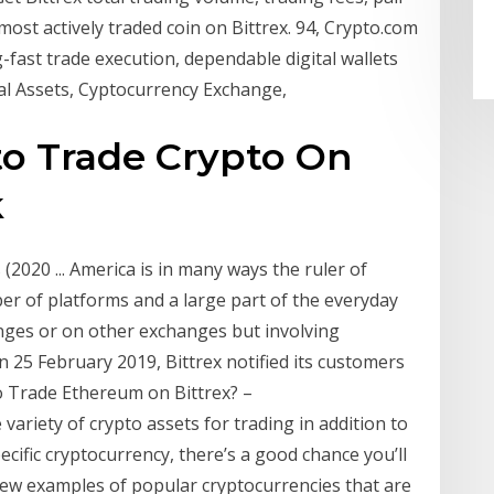
 most actively traded coin on Bittrex. 94, Crypto.com
-fast trade execution, dependable digital wallets
tal Assets, Cyptocurrency Exchange,
to Trade Crypto On
k
(2020 ... America is in many ways the ruler of
ber of platforms and a large part of the everyday
nges or on other exchanges but involving
 25 February 2019, Bittrex notified its customers
to Trade Ethereum on Bittrex? –
ariety of crypto assets for trading in addition to
ecific cryptocurrency, there’s a good chance you’ll
 a few examples of popular cryptocurrencies that are