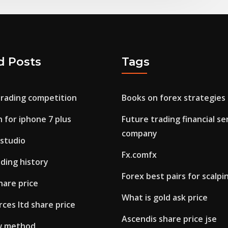
d Posts
Tags
trading competition
Books on forex strategies
n for iphone 7 plus
Future trading financial se
company
 studio
Fx.comfx
ding history
Forex best pairs for scalpi
hare price
What is gold ask price
ces ltd share price
Ascendis share price jse
w method