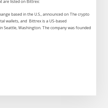
 are listed on Bittrex:
change based in the U.S., announced on The crypto
tal wallets, and Bittrex is a US-based
in Seattle, Washington. The company was founded