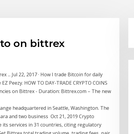
to on bittrex
ex ... Jul 22, 2017 · How I trade Bitcoin for daily
ange EZ Peezy. HOW TO DAY-TRADE CRYPTO COINS
ies on Bittrex - Duration: Bittrex.com – The new
hange headquartered in Seattle, Washington. The
hara and two business Oct 21, 2019 Crypto
its services in 31 countries, citing regulatory
et Bittrex total trading volume, trading fees, pair