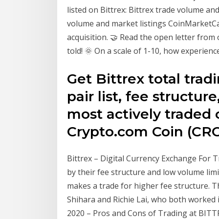
listed on Bittrex: Bittrex trade volume a
volume and market listings CoinMarketC
acquisition. 🤝 Read the open letter from
told! 🌞 On a scale of 1-10, how experienc
Get Bittrex total trad
pair list, fee structur
most actively traded c
Crypto.com Coin (CR
Bittrex – Digital Currency Exchange For T
by their fee structure and low volume lim
makes a trade for higher fee structure. Th
Shihara and Richie Lai, who both worked 
2020 – Pros and Cons of Trading at BITT