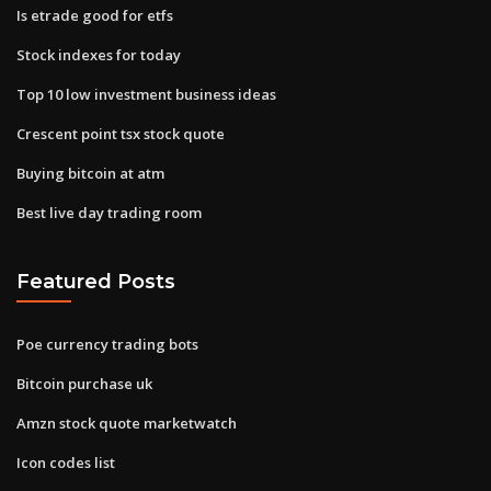
Is etrade good for etfs
Stock indexes for today
Top 10 low investment business ideas
Crescent point tsx stock quote
Buying bitcoin at atm
Best live day trading room
Featured Posts
Poe currency trading bots
Bitcoin purchase uk
Amzn stock quote marketwatch
Icon codes list