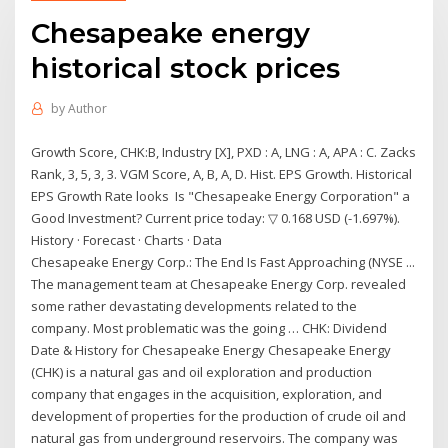
Chesapeake energy
historical stock prices
by
Author
Growth Score, CHK:B, Industry [X], PXD : A, LNG : A, APA : C. Zacks
Rank, 3, 5, 3, 3. VGM Score, A, B, A, D. Hist. EPS Growth. Historical
EPS Growth Rate looks Is "Chesapeake Energy Corporation" a
Good Investment? Current price today: ▽ 0.168 USD (-1.697%).
History · Forecast · Charts · Data
Chesapeake Energy Corp.: The End Is Fast Approaching (NYSE ...
The management team at Chesapeake Energy Corp. revealed
some rather devastating developments related to the
company. Most problematic was the going … CHK: Dividend
Date & History for Chesapeake Energy Chesapeake Energy
(CHK) is a natural gas and oil exploration and production
company that engages in the acquisition, exploration, and
development of properties for the production of crude oil and
natural gas from underground reservoirs. The company was