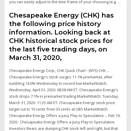
you can easily adjust to the time frame of your choosing (e.g. …
Chesapeake Energy (CHK) has
the following price history
information. Looking back at
CHK historical stock prices for
the last five trading days, on
March 31, 2020,
Chesapeake Energy Corp., CHK Quick Chart - (NYS) CHK ...
Chesapeake Energy's stock surges 11.1% premarket, after
tumbling 14.0% Wednesday to record low MarketWatch.
Wednesday, April 01, 2020. 08:58 AM ET. Chesapeake Energy's
stock drops 7.1% in premarket trading MarketWatch. Tuesday,
March 31, 2020. 11:25 AM ET. Chesapeake Energy stock price
target cut to 10 cents from 50 cents at UBS MarketWatch
Chesapeake Energy Offers a Juicy Play to Speculative ... Feb 19,
2020 · Chesapeake Energy Offers a Juicy Play to Speculative
Investors Bears are dumping CHK stock left and right, but that