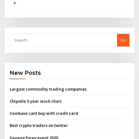
Go
New Posts
Largest commodity trading companies
Chipotle 5 year stock chart
Coinbase cant buy with credit card
Best crypto traders on twitter
Geneva forex event 2020