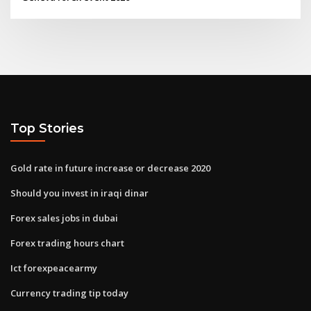
Top Stories
Gold rate in future increase or decrease 2020
Should you invest in iraqi dinar
Forex sales jobs in dubai
Forex trading hours chart
Ict forexpeacearmy
Currency trading tip today