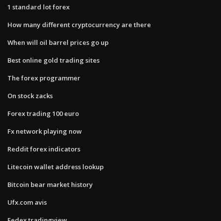
1 standard lot forex
How many different cryptocurrency are there
When will oil barrel prices go up
Best online gold trading sites
The forex programmer
On stock zacks
Forex trading 100 euro
Fx network playing now
Reddit forex indicators
Litecoin wallet address lookup
Bitcoin bear market history
Ufx.com avis
Fedex tradingview