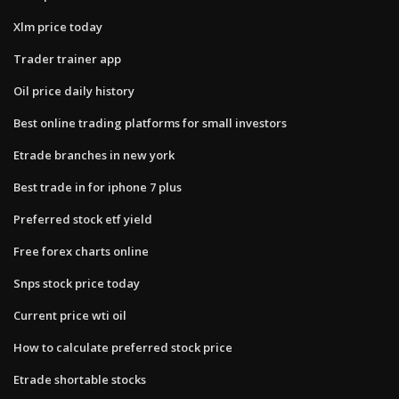
Xlm price today
Trader trainer app
Oil price daily history
Best online trading platforms for small investors
Etrade branches in new york
Best trade in for iphone 7 plus
Preferred stock etf yield
Free forex charts online
Snps stock price today
Current price wti oil
How to calculate preferred stock price
Etrade shortable stocks