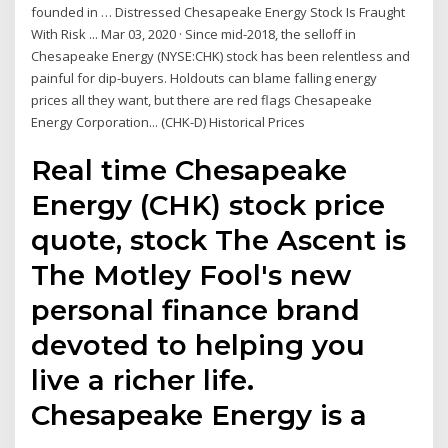
founded in … Distressed Chesapeake Energy Stock Is Fraught
With Risk ... Mar 03, 2020 · Since mid-2018, the selloff in
Chesapeake Energy (NYSE:CHK) stock has been relentless and
painful for dip-buyers. Holdouts can blame falling energy
prices all they want, but there are red flags Chesapeake
Energy Corporation... (CHK-D) Historical Prices
Real time Chesapeake
Energy (CHK) stock price
quote, stock The Ascent is
The Motley Fool's new
personal finance brand
devoted to helping you
live a richer life.
Chesapeake Energy is a