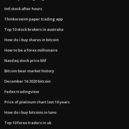
Intl stock after hours
Thinkorswim paper trading app
Top 10 stock brokers in australia
How do i buy shares in bitcoin
How to be a forex millionaire
Nasdaq stock price bhf
Bitcoin bear market history
December 16 2020 bitcoin
Fedex tradingview
Price of platinum chart last 10 years
How do i buy bitcoins in luno
Top 10 forex traders in uk