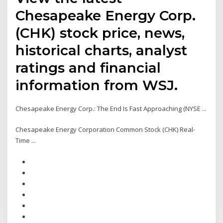
Chesapeake Energy Corp.
(CHK) stock price, news,
historical charts, analyst
ratings and financial
information from WSJ.
Chesapeake Energy Corp.: The End Is Fast Approaching (NYSE ...
Chesapeake Energy Corporation Common Stock (CHK) Real-
Time ...