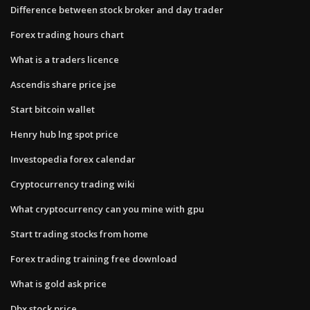
Difference between stock broker and day trader
Forex trading hours chart
What is a traders licence
Ascendis share price jse
Start bitcoin wallet
Henry hub lng spot price
Investopedia forex calendar
Cryptocurrency trading wiki
What cryptocurrency can you mine with gpu
Start trading stocks from home
Forex trading training free download
What is gold ask price
Dbx stock price