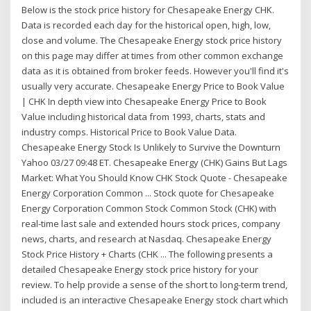
Below is the stock price history for Chesapeake Energy CHK.
Data is recorded each day for the historical open, high, low,
close and volume. The Chesapeake Energy stock price history
on this page may differ at times from other common exchange
data as it is obtained from broker feeds. However you'll find it's
usually very accurate. Chesapeake Energy Price to Book Value
| CHK In depth view into Chesapeake Energy Price to Book
Value including historical data from 1993, charts, stats and
industry comps. Historical Price to Book Value Data.
Chesapeake Energy Stock Is Unlikely to Survive the Downturn
Yahoo 03/27 09:48 ET. Chesapeake Energy (CHK) Gains But Lags
Market: What You Should Know CHK Stock Quote - Chesapeake
Energy Corporation Common ... Stock quote for Chesapeake
Energy Corporation Common Stock Common Stock (CHK) with
real-time last sale and extended hours stock prices, company
news, charts, and research at Nasdaq. Chesapeake Energy
Stock Price History + Charts (CHK ... The following presents a
detailed Chesapeake Energy stock price history for your
review. To help provide a sense of the short to long-term trend,
included is an interactive Chesapeake Energy stock chart which