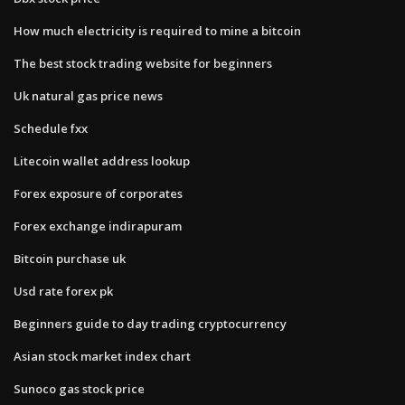
How much electricity is required to mine a bitcoin
The best stock trading website for beginners
Uk natural gas price news
Schedule fxx
Litecoin wallet address lookup
Forex exposure of corporates
Forex exchange indirapuram
Bitcoin purchase uk
Usd rate forex pk
Beginners guide to day trading cryptocurrency
Asian stock market index chart
Sunoco gas stock price