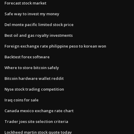
Forecast stock market
Safe way to invest my money
Del monte pacific limited stock price
Best oil and gas royalty investments
Foreign exchange rate philippine peso to korean won
Backtest forex software
Where to store bitcoin safely
Bitcoin hardware wallet reddit
Nyse stock trading competition
Iraq coins for sale
Canada mexico exchange rate chart
Trader joes site selection criteria
Lockheed martin stock quote today