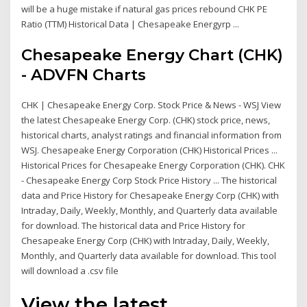
will be a huge mistake if natural gas prices rebound CHK PE
Ratio (TTM) Historical Data | Chesapeake Energyrp ...
Chesapeake Energy Chart (CHK)
- ADVFN Charts
CHK | Chesapeake Energy Corp. Stock Price & News - WSJ View
the latest Chesapeake Energy Corp. (CHK) stock price, news,
historical charts, analyst ratings and financial information from
WSJ. Chesapeake Energy Corporation (CHK) Historical Prices ...
Historical Prices for Chesapeake Energy Corporation (CHK). CHK
- Chesapeake Energy Corp Stock Price History ... The historical
data and Price History for Chesapeake Energy Corp (CHK) with
Intraday, Daily, Weekly, Monthly, and Quarterly data available
for download. The historical data and Price History for
Chesapeake Energy Corp (CHK) with Intraday, Daily, Weekly,
Monthly, and Quarterly data available for download. This tool
will download a .csv file
View the latest