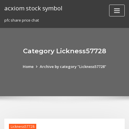
Skip
acxiom stock symbol
to
content
pfc share price chat
Category Lickness57728
Home
Archive by category "Lickness57728"
Lickness57728