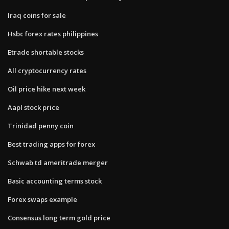
Iraq coins for sale
Hsbc forex rates philippines
Etrade shortable stocks
All cryptocurrency rates
Oil price hike next week
Aapl stock price
Trinidad penny coin
Best trading apps for forex
Schwab td ameritrade merger
Basic accounting terms stock
Forex swaps example
Consensus long term gold price