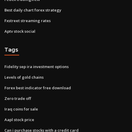
Best daily chart forex strategy
Fxstreet streaming rates
Aptv stock social
Tags
Fidelity sep ira investment options
Levels of gold chains
Forex best indicator free download
Zero trade off
Iraq coins for sale
Aapl stock price
Can i purchase stocks with a credit card