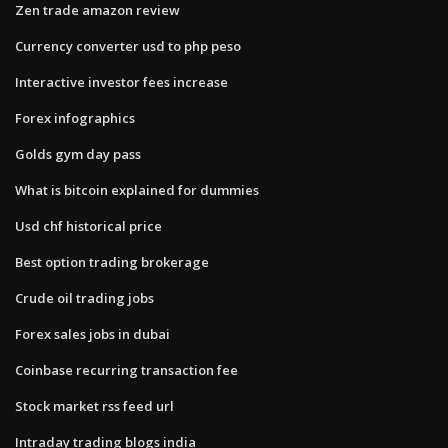
Zen trade amazon review
Currency converter usd to php peso
Interactive investor fees increase
Forex infographics
Golds gym day pass
What is bitcoin explained for dummies
Usd chf historical price
Best option trading brokerage
Crude oil trading jobs
Forex sales jobs in dubai
Coinbase recurring transaction fee
Stock market rss feed url
Intraday trading blogs india