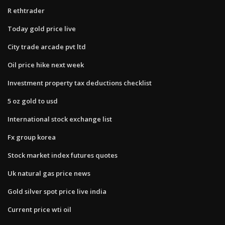
R ethtrader
Today gold price live
City trade arcade pvt ltd
Oil price hike next week
Investment property tax deductions checklist
5 oz gold to usd
International stock exchange list
Fx group korea
Stock market index futures quotes
Uk natural gas price news
Gold silver spot price live india
Current price wti oil