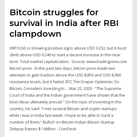
Bitcoin struggles for
survival in India after RBI
clampdown
XRP/USD is showing positive signs above USD 0.232, but it must
climb above USD 0.240 to start a decent increase in the near
term. Total market capitalization . Source: www.tradingview.com
Bitcoin price . In the past two days, bitcoin price made two
attempts to gain traction above the USD 8,850 and USD 8,900
resistance levels, but it failed. BTC Tim Draper Optimistic On
Bitcoin, Considers Investing In ... Mar 22, 2020 · “The Supreme
Court of India and the Indian government have shown that the
best ideas ultimately prevail.” On the topic of investing in the
country, he said: “I met several Bitcoin and crypto startups
while I was in India last week. I hope to be able to fund a
number of them.” Bullish on Bitcoin Indian Bitcoin Startup
Zebpay Raises $1 Million - CoinDesk