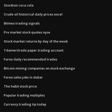
Stockton coca cola
Crude oil historical daily prices excel
Bitmex trading signals
Pre market stock quotes nyse
Stock market returns by day of the week
Tdameritrade paper trading account
Forex daily recommended trades
Bitcoin mining companies on stock exchange
Forex sales jobs in dubai
The habit stock price
Popular trading multiples
Currency trading tip today