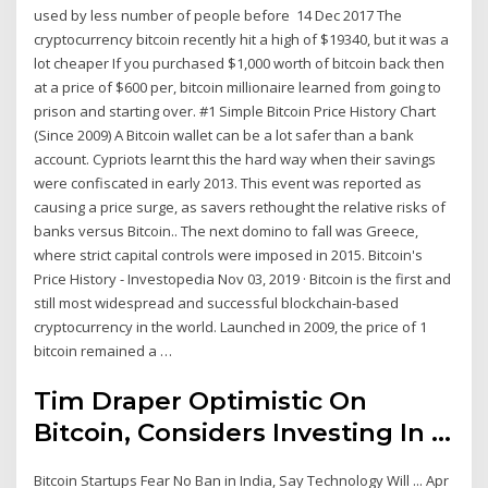
used by less number of people before 14 Dec 2017 The
cryptocurrency bitcoin recently hit a high of $19340, but it was a
lot cheaper If you purchased $1,000 worth of bitcoin back then
at a price of $600 per, bitcoin millionaire learned from going to
prison and starting over. #1 Simple Bitcoin Price History Chart
(Since 2009) A Bitcoin wallet can be a lot safer than a bank
account. Cypriots learnt this the hard way when their savings
were confiscated in early 2013. This event was reported as
causing a price surge, as savers rethought the relative risks of
banks versus Bitcoin.. The next domino to fall was Greece,
where strict capital controls were imposed in 2015. Bitcoin's
Price History - Investopedia Nov 03, 2019 · Bitcoin is the first and
still most widespread and successful blockchain-based
cryptocurrency in the world. Launched in 2009, the price of 1
bitcoin remained a …
Tim Draper Optimistic On
Bitcoin, Considers Investing In ...
Bitcoin Startups Fear No Ban in India, Say Technology Will ... Apr