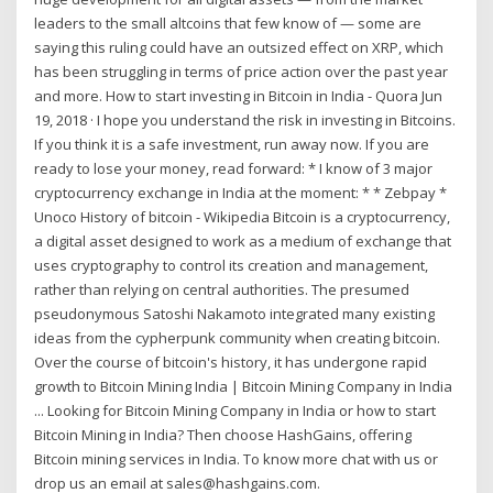
leaders to the small altcoins that few know of — some are
saying this ruling could have an outsized effect on XRP, which
has been struggling in terms of price action over the past year
and more. How to start investing in Bitcoin in India - Quora Jun
19, 2018 · I hope you understand the risk in investing in Bitcoins.
If you think it is a safe investment, run away now. If you are
ready to lose your money, read forward: * I know of 3 major
cryptocurrency exchange in India at the moment: * * Zebpay *
Unoco History of bitcoin - Wikipedia Bitcoin is a cryptocurrency,
a digital asset designed to work as a medium of exchange that
uses cryptography to control its creation and management,
rather than relying on central authorities. The presumed
pseudonymous Satoshi Nakamoto integrated many existing
ideas from the cypherpunk community when creating bitcoin.
Over the course of bitcoin's history, it has undergone rapid
growth to Bitcoin Mining India | Bitcoin Mining Company in India
... Looking for Bitcoin Mining Company in India or how to start
Bitcoin Mining in India? Then choose HashGains, offering
Bitcoin mining services in India. To know more chat with us or
drop us an email at sales@hashgains.com.