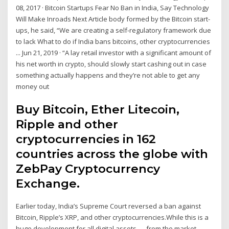
08, 2017 · Bitcoin Startups Fear No Ban in India, Say Technology
Will Make Inroads Next Article body formed by the Bitcoin start-
ups, he said, “We are creating a self-regulatory framework due
to lack What to do if India bans bitcoins, other cryptocurrencies
... Jun 21, 2019 · “A lay retail investor with a significant amount of
his net worth in crypto, should slowly start cashing out in case
something actually happens and they’re not able to get any
money out
Buy Bitcoin, Ether Litecoin,
Ripple and other
cryptocurrencies in 162
countries across the globe with
ZebPay Cryptocurrency
Exchange.
Earlier today, India’s Supreme Court reversed a ban against
Bitcoin, Ripple’s XRP, and other cryptocurrencies.While this is a
huge development for all digital assets — from the market