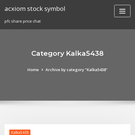
Skip
acxiom stock symbol
to
content
pfc share price chat
Category Kalka5438
Home
Archive by category "Kalka5438"
Kalka5438