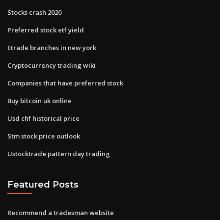
Stocks crash 2020
Preferred stock etf yield
Etrade branches in new york
Cryptocurrency trading wiki
Companies that have preferred stock
Buy bitcoin uk online
Usd chf historical price
Stm stock price outlook
Ustocktrade pattern day trading
Featured Posts
Recommend a tradesman website