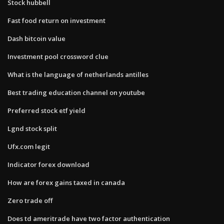
Stock hubbell
Fast food return on investment
Dash bitcoin value
Investment pool crossword clue
What is the language of netherlands antilles
Best trading education channel on youtube
Preferred stock etf yield
Lgnd stock split
Ufx.com legit
Indicator forex download
How are forex gains taxed in canada
Zero trade off
Does td ameritrade have two factor authentication