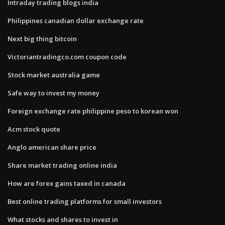
Intraday trading blogs india
Philippines canadian dollar exchange rate
Next big thing bitcoin
Victoriantradingco.com coupon code
Stock market australia game
Safe way to invest my money
Foreign exchange rate philippine peso to korean won
Acm stock quote
Anglo american share price
Share market trading online india
How are forex gains taxed in canada
Best online trading platforms for small investors
What stocks and shares to invest in