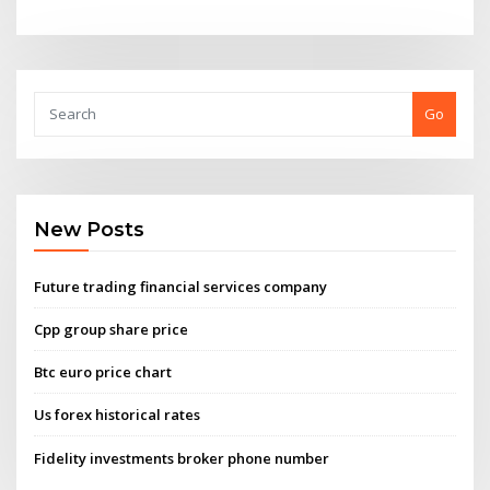
Go
New Posts
Future trading financial services company
Cpp group share price
Btc euro price chart
Us forex historical rates
Fidelity investments broker phone number