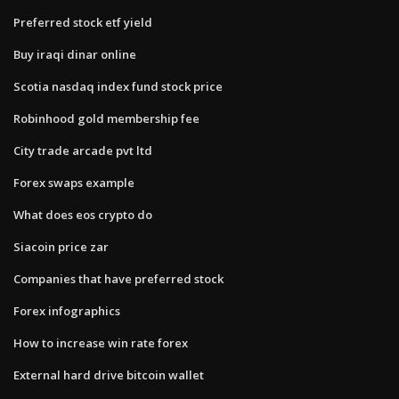
Preferred stock etf yield
Buy iraqi dinar online
Scotia nasdaq index fund stock price
Robinhood gold membership fee
City trade arcade pvt ltd
Forex swaps example
What does eos crypto do
Siacoin price zar
Companies that have preferred stock
Forex infographics
How to increase win rate forex
External hard drive bitcoin wallet