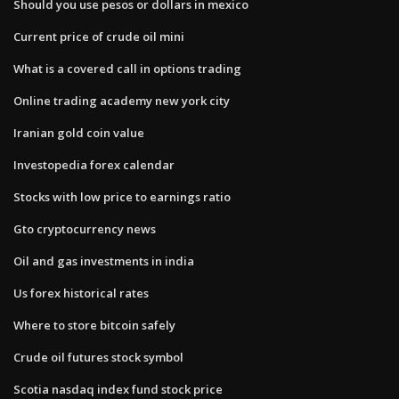
Should you use pesos or dollars in mexico
Current price of crude oil mini
What is a covered call in options trading
Online trading academy new york city
Iranian gold coin value
Investopedia forex calendar
Stocks with low price to earnings ratio
Gto cryptocurrency news
Oil and gas investments in india
Us forex historical rates
Where to store bitcoin safely
Crude oil futures stock symbol
Scotia nasdaq index fund stock price