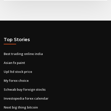
Top Stories
Best trading online india
Asian fx paint
Upl ltd stock price
My forex choice
Schwab buy foreign stocks
Investopedia forex calendar
Next big thing bitcoin