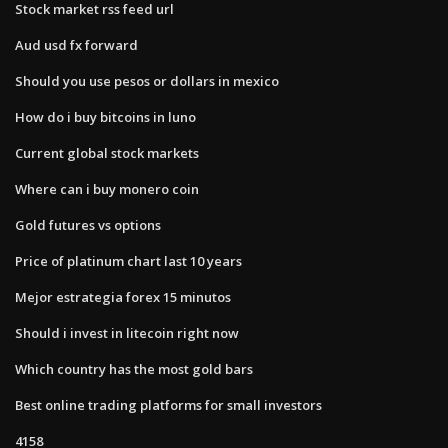
Stock market rss feed url
Aud usd fx forward
Should you use pesos or dollars in mexico
How do i buy bitcoins in luno
Current global stock markets
Where can i buy monero coin
Gold futures vs options
Price of platinum chart last 10 years
Mejor estrategia forex 15 minutos
Should i invest in litecoin right now
Which country has the most gold bars
Best online trading platforms for small investors
4158