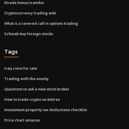
Etrade bonus transfer
Cryptocurrency trading wiki
What is a covered call in options trading
Schwab buy foreign stocks
Tags
Iraq coins for sale
Trading with the enemy
Questions to ask a new stock broker
How to trade crypto on bittrex
Investment property tax deductions checklist
Price chart amazon