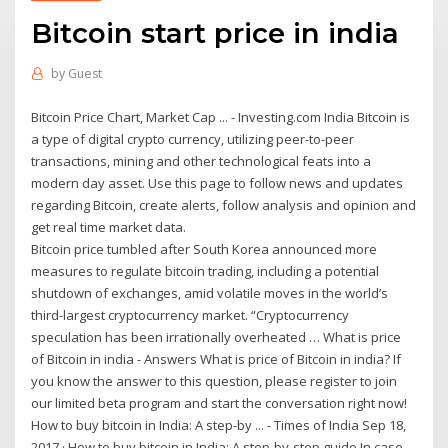
Bitcoin start price in india
by
Guest
Bitcoin Price Chart, Market Cap ... - Investing.com India Bitcoin is
a type of digital crypto currency, utilizing peer-to-peer
transactions, mining and other technological feats into a
modern day asset. Use this page to follow news and updates
regarding Bitcoin, create alerts, follow analysis and opinion and
get real time market data.
Bitcoin price tumbled after South Korea announced more
measures to regulate bitcoin trading, including a potential
shutdown of exchanges, amid volatile moves in the world’s
third-largest cryptocurrency market. “Cryptocurrency
speculation has been irrationally overheated … What is price
of Bitcoin in india - Answers What is price of Bitcoin in india? If
you know the answer to this question, please register to join
our limited beta program and start the conversation right now!
How to buy bitcoin in India: A step-by ... - Times of India Sep 18,
2017 · How to buy bitcoin in India: A step-by-step guide In case