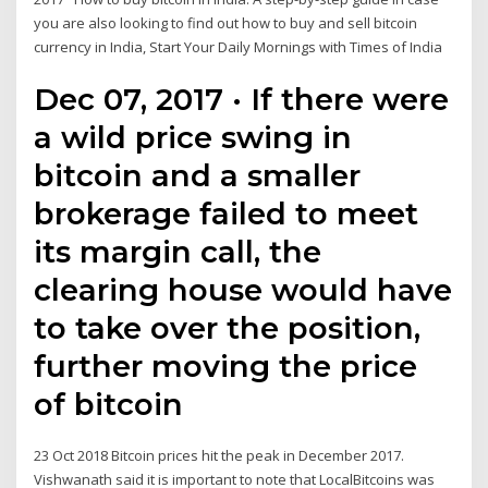
you are also looking to find out how to buy and sell bitcoin
currency in India, Start Your Daily Mornings with Times of India
Dec 07, 2017 · If there were
a wild price swing in
bitcoin and a smaller
brokerage failed to meet
its margin call, the
clearing house would have
to take over the position,
further moving the price
of bitcoin
23 Oct 2018 Bitcoin prices hit the peak in December 2017.
Vishwanath said it is important to note that LocalBitcoins was