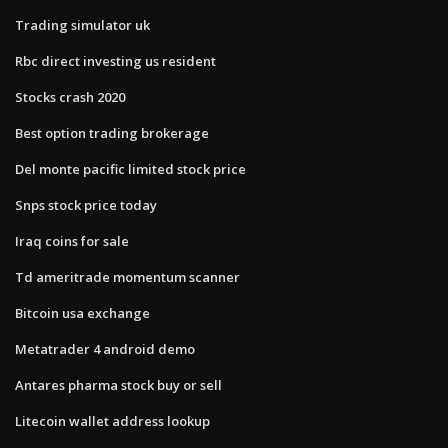
Trading simulator uk
Rbc direct investing us resident
Stocks crash 2020
Best option trading brokerage
Del monte pacific limited stock price
Snps stock price today
Iraq coins for sale
Td ameritrade momentum scanner
Bitcoin usa exchange
Metatrader 4 android demo
Antares pharma stock buy or sell
Litecoin wallet address lookup