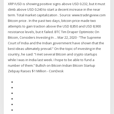
XRP/USD is showing positive signs above USD 0.232, but it must
climb above USD 0.240 to start a decent increase in the near
term. Total market capitalization . Source: www.tradingview.com
Bitcoin price . In the past two days, bitcoin price made two
attempts to gain traction above the USD 8,850 and USD 8,900
resistance levels, but it failed. BTC Tim Draper Optimistic On
Bitcoin, Considers Investing In ... Mar 22, 2020 · “The Supreme
Court of India and the Indian government have shown that the
best ideas ultimately prevail.” On the topic of investing in the
country, he said: “I met several Bitcoin and crypto startups
while I was in India last week. I hope to be able to fund a
number of them.” Bullish on Bitcoin Indian Bitcoin Startup
Zebpay Raises $1 Million - CoinDesk